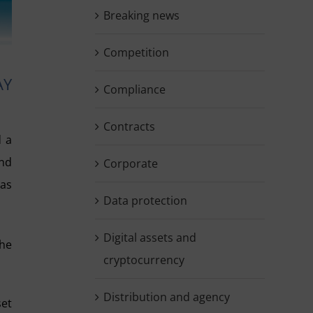
Breaking news
Competition
AY
Compliance
Contracts
d a
and
Corporate
 as
Data protection
Digital assets and
the
cryptocurrency
Distribution and agency
set