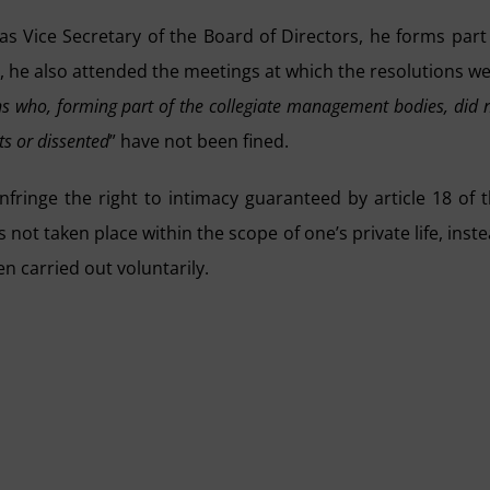
, as Vice Secretary of the Board of Directors, he forms part
, he also attended the meetings at which the resolutions w
s who, forming part of the collegiate management bodies, did 
s or dissented
” have not been fined.
nfringe the right to intimacy guaranteed by article 18 of 
not taken place within the scope of one’s private life, inst
en carried out voluntarily.