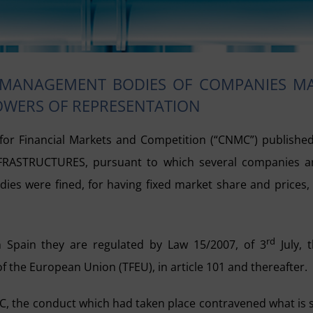
 MANAGEMENT BODIES OF COMPANIES M
POWERS OF REPRESENTATION
or Financial Markets and Competition (“CNMC”) publishe
NFRASTRUCTURES, pursuant to which several companies 
es were fined, for having fixed market share and prices,
rd
In Spain they are regulated by Law 15/2007, of 3
July, 
f the European Union (TFEU), in article 101 and thereafter.
NMC, the conduct which had taken place contravened what is 