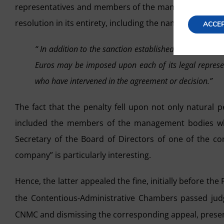
representatives and members of the management bodie
resolution in its entirety, including the names of those 
ACCE
“ In addition to the sanction established in the previou
Euros may be imposed upon each of its legal repres
who have intervened in the agreement or decision.”
The fact that the penalty fell upon not only natural 
included the members of the management bodies who
Secretary of the Board of Directors of one of the 
company” is particularly interesting.
Hence, the latter appealed the fine, initially before th
the Contentious-Administrative Chambers passed ju
CNMC and dismissing the corresponding appeal, present