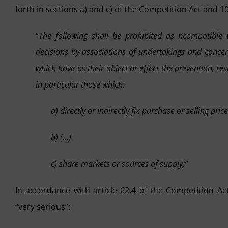
forth in sections a) and c) of the Competition Act and 10
“
The following shall be prohibited as ncompatible 
decisions by associations of undertakings and conce
which have as their object or effect the prevention, res
in particular those which:
a) directly or indirectly fix purchase or selling pri
b) (…)
c) share markets or sources of supply;”
In accordance with article 62.4 of the Competition Ac
“very serious”: