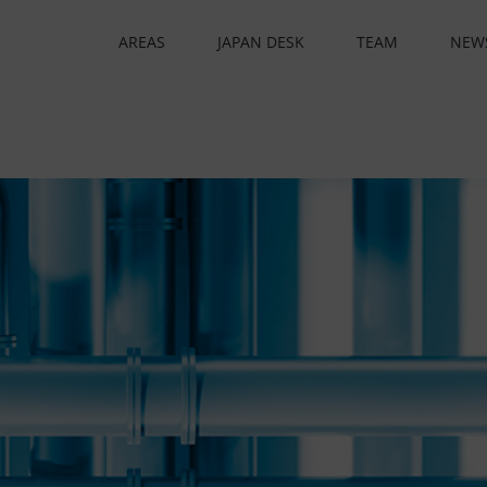
AREAS
JAPAN DESK
TEAM
NEW