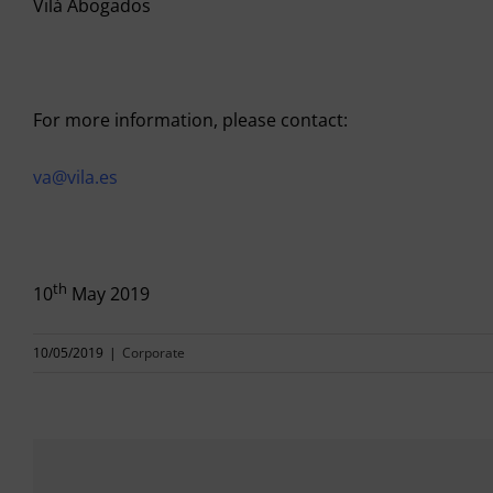
Vilá Abogados
For more information, please contact:
va@vila.es
th
10
May 2019
10/05/2019
|
Corporate