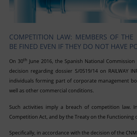
COMPETITION LAW: MEMBERS OF THE
BE FINED EVEN IF THEY DO NOT HAVE 
th
On 30
June 2016, the Spanish National Commission f
decision regarding dossier S/0519/14 on RAILWAY I
individuals forming part of corporate management bodi
well as other commercial conditions.
Such activities imply a breach of competition law. 
Competition Act, and by the Treaty on the Functioning o
Specifically, in accordance with the decision of the C