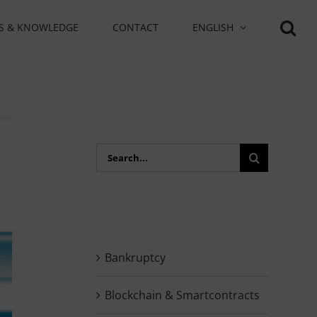
S & KNOWLEDGE
CONTACT
ENGLISH
Search
for:
Bankruptcy
Blockchain & Smartcontracts