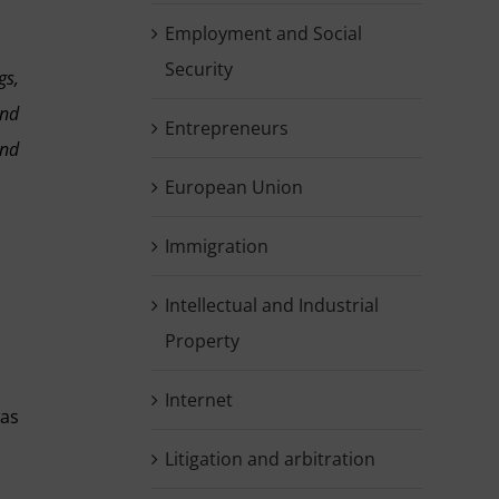
Employment and Social
Security
gs,
and
Entrepreneurs
and
European Union
Immigration
Intellectual and Industrial
Property
Internet
 as
Litigation and arbitration