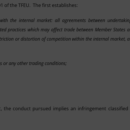
1 of the TFEU. The first establishes:
with the internal market: all agreements between undertakin
rted practices which may affect trade between Member States 
triction or distortion of competition within the internal market, 
ces or any other trading conditions;
t, the conduct pursued implies an infringement classified