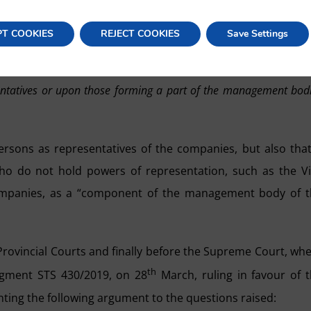
s involved in the agreement or decision, and published 
sanctioned. Said article reads:
PT COOKIES
REJECT COOKIES
Save Settings
s section, when the offender is a legal entity, a fine of up to 60,
entatives or upon those forming a part of the management bod
persons as representatives of the companies, but also that
 do not hold powers of representation, such as the V
companies, as a “component of the management body of 
e Provincial Courts and finally before the Supreme Court, wh
th
dgment STS 430/2019, on 28
March, ruling in favour of 
ing the following argument to the questions raised: