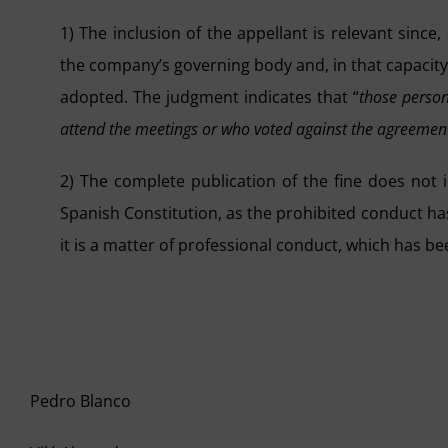
1) The inclusion of the appellant is relevant since
the company’s governing body and, in that capacity
adopted. The judgment indicates that “
those person
attend the meetings or who voted against the agreement
2) The complete publication of the fine does not i
Spanish Constitution, as the prohibited conduct has 
it is a matter of professional conduct, which has be
Pedro Blanco