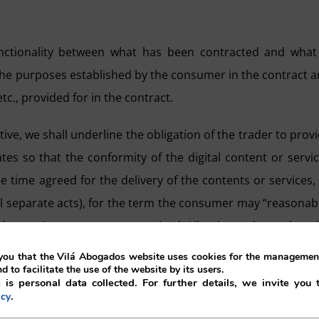
 functionality between what has been contracted and what
r the purposes established by the consumer in the contract 
tc., provided for in the contract.
ive, we shall underline the obligation of the trader to prov
 so that the conformity of the digital content or servi
e time agreed for the delivery of the contents or services,
eral separate acts), for the term the consumer may “reasonab
e services or contents received. Likewise, unless otherw
upplied in the most recently available version at the time
ou that the Vilá Abogados website uses cookies for the management
nd to facilitate the use of the website by its users.
 is personal data collected. For further details, we invite you 
.
icy
ective which does not have a universal meaning and which 