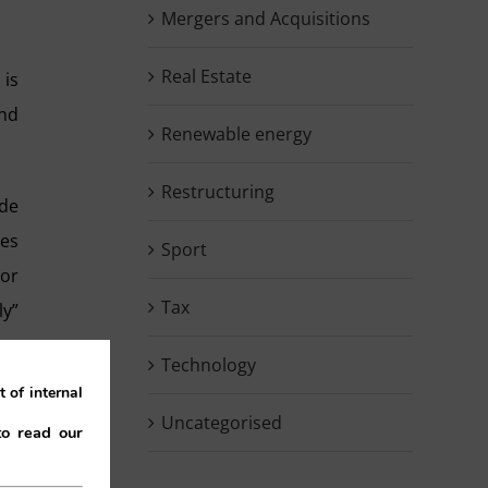
Mergers and Acquisitions
Real Estate
 is
and
Renewable energy
Restructuring
ide
ces
Sport
 or
Tax
ly”
ise
Technology
 of
 of internal
Uncategorised
to read our
may