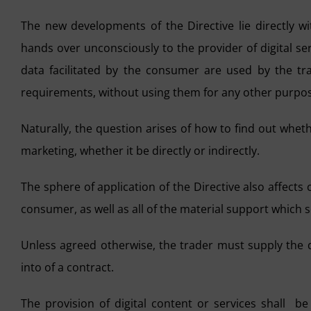
The new developments of the Directive lie directly w
hands over unconsciously to the provider of digital se
data facilitated by the consumer are used by the trad
requirements, without using them for any other purpo
Naturally, the question arises of how to find out whet
marketing, whether it be directly or indirectly.
The sphere of application of the Directive also affect
consumer, as well as all of the material support which se
Unless agreed otherwise, the trader must supply the d
into of a contract.
The provision of digital content or services shall 