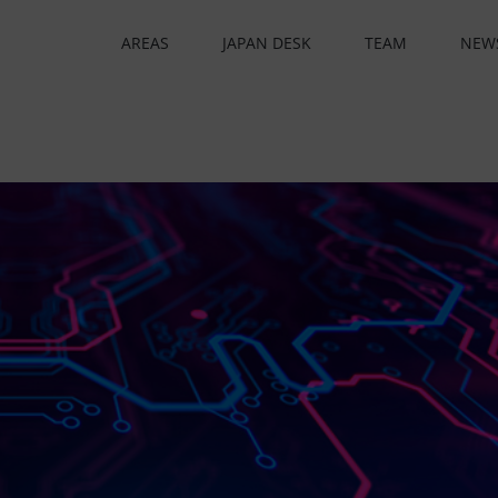
AREAS
JAPAN DESK
TEAM
NEW