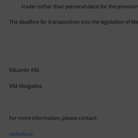
trader (other than personal data) for the provision
The deadline for transposition into the legislation of Me
Eduardo Vilá
Vilá Abogados
For more information, please contact:
va@vila.es