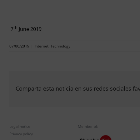
th
7
June 2019
07/06/2019
|
Internet
,
Technology
Comparta esta noticia en sus redes sociales fav
Legal notice
Member of:
Privacy policy