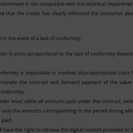
environment is not compatible with the technical requireme
ded that the trader has clearly informed the consumer ab
 in the event of a lack of conformity:
n in price (proportional to the lack of conformity detect
nformity is impossible or involves disproportionate costs 
erminate the contract and demand payment of the value
conformity;
trader must settle all amounts paid under the contract, exc
re only the amounts corresponding to the period during wh
 paid.
 have the right to retrieve the digital content provided to 