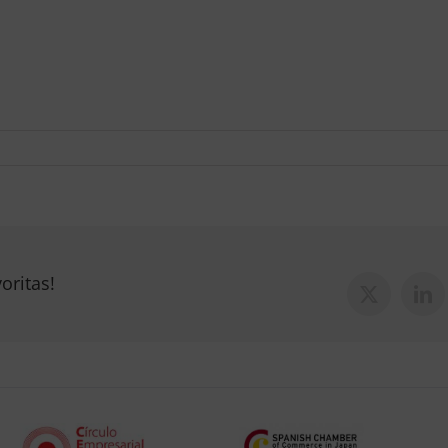
oritas!
X
Lin