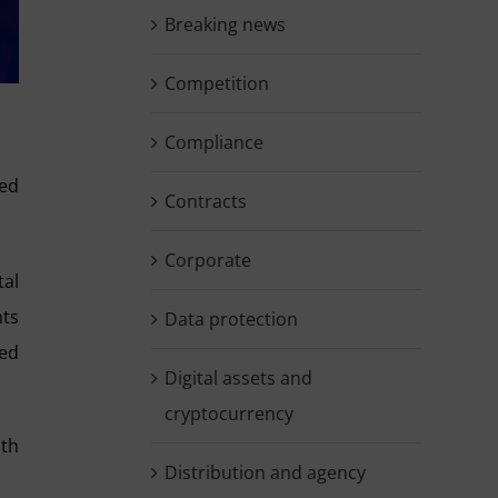
Breaking news
Competition
Compliance
hed
Contracts
Corporate
tal
nts
Data protection
ded
Digital assets and
cryptocurrency
ith
Distribution and agency