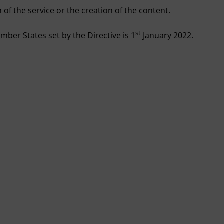
 of the service or the creation of the content.
st
mber States set by the Directive is 1
January 2022.