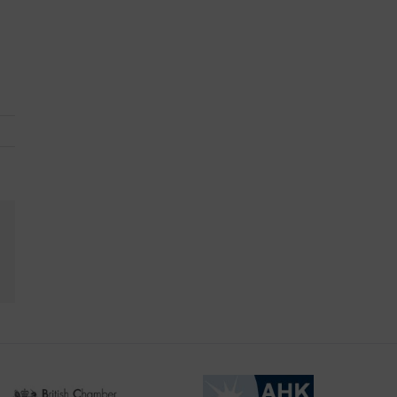
kedIn