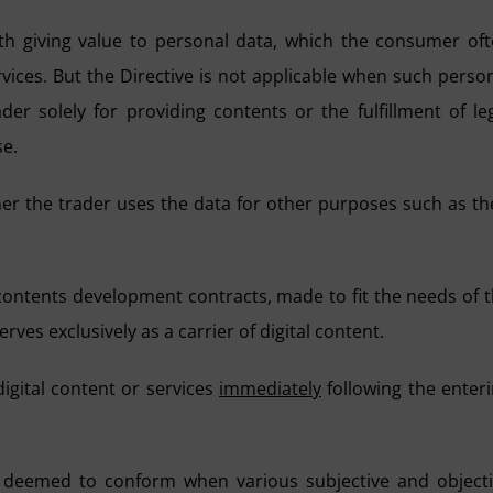
ith giving value to personal data, which the consumer of
rvices. But the Directive is not applicable when such perso
er solely for providing contents or the fulfillment of le
se.
her the trader uses the data for other purposes such as th
s contents development contracts, made to fit the needs of 
rves exclusively as a carrier of digital content.
igital content or services
immediately
following the enter
be deemed to conform when various subjective and object