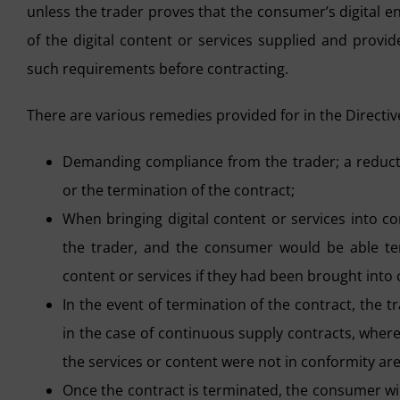
unless the trader proves that the consumer’s digital 
of the digital content or services supplied and provi
such requirements before contracting.
There are various remedies provided for in the Directive
Demanding compliance from the trader; a reductio
or the termination of the contract;
When bringing digital content or services into co
the trader, and the consumer would be able t
content or services if they had been brought into 
In the event of termination of the contract, the 
in the case of continuous supply contracts, whe
the services or content were not in conformity are
Once the contract is terminated, the consumer will