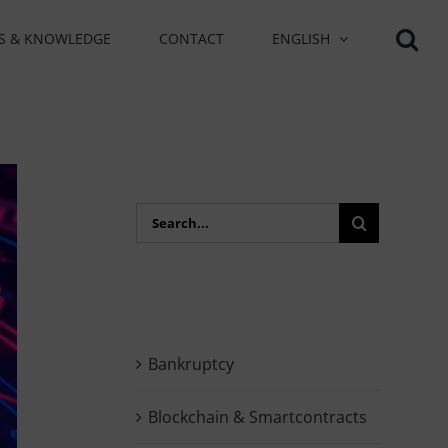
S & KNOWLEDGE
CONTACT
ENGLISH
Search
for:
Bankruptcy
Blockchain & Smartcontracts