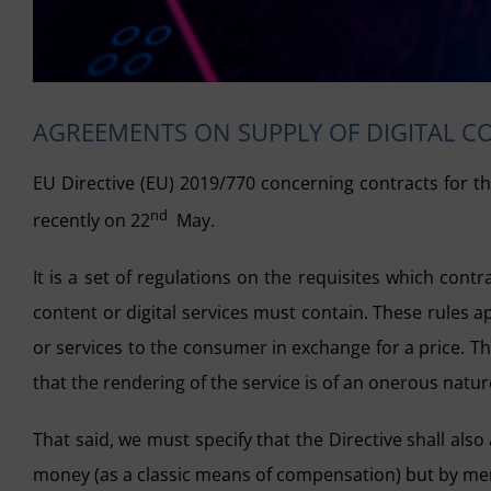
AGREEMENTS ON SUPPLY OF DIGITAL C
EU Directive (EU) 2019/770 concerning contracts for th
nd
recently on 22
May.
It is a set of regulations on the requisites which con
content or digital services must contain. These rules 
or services to the consumer in exchange for a price. Th
that the rendering of the service is of an onerous natur
That said, we must specify that the Directive shall al
money (as a classic means of compensation) but by mere