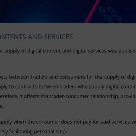
ONTENTS AND SERVICES
e supply of digital content and digital services was publis
tracts between traders and consumers for the supply of digi
apply to contracts between traders who supply digital conte
erefore, it affects the trader-consumer relationship, provi
e.
so apply when the consumer does not pay for said services w
ly facilitating personal data.