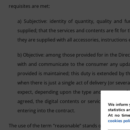
requisites are met:
a) Subjective: identity of quantity, quality and
supplied; that the services and contents are fit fo
they are supplied with all accessories, instructions e
b) Objective: among those provided for in the Direct
with and communicate to the consumer any updates
provided is maintained; this duty is extended by th
when there is just a single act of delivery (or sev
expect, depending upon the type and purpose of th
agreed, the digital contents or services must be s
We inform y
statistics a
entering into the contract.
At no time
cookies pol
The use of the term “reasonable” stands out as an adj