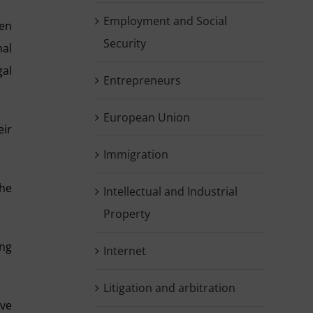
Employment and Social
ten
Security
nal
gal
Entrepreneurs
European Union
eir
Immigration
the
Intellectual and Industrial
Property
ing
Internet
Litigation and arbitration
ive