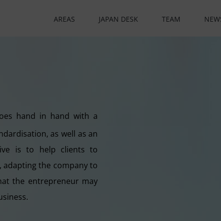
AREAS
JAPAN DESK
TEAM
NEW
goes hand in hand with a
ndardisation, as well as an
ve is to help clients to
e, adapting the company to
 that the entrepreneur may
usiness.