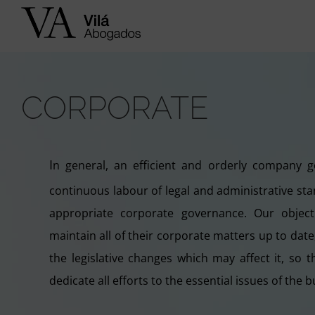
Skip
to
content
CORPORATE
I
n general, an efficient and orderly company 
continuous labour of legal and administrative sta
appropriate corporate governance. Our objecti
maintain all of their corporate matters up to dat
the legislative changes which may affect it, so
dedicate all efforts to the essential issues of the b