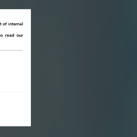
 of internal
to read our