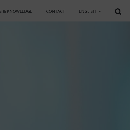
S & KNOWLEDGE
CONTACT
ENGLISH