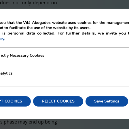
y does not only depend on
hich are not controllable,
or financial environment.
ou that the Vilá Abogados website uses cookies for the management
nd to facilitate the use of the website by its users.
company must coordinate
 is personal data collected. For further details, we invite you 
.
icy
 to guarantee continuity,
uently, the implementation
ecessary Cookies
rictly Necessary Cookies
ore reaching a situation of
ccess and failure of the
alytics
l advice and solutions for
and helping companies to
ation of staffing, debt
PT COOKIES
REJECT COOKIES
Save Settings
 conditions, among others.
sis phase may end up being