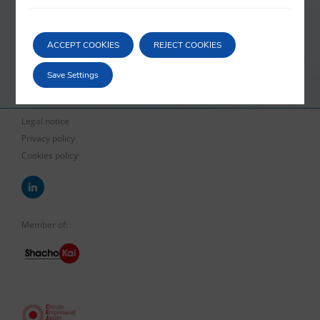
order to avoid the personal liability of the directors of a company in
crisis. Our services cover legal advice in pre-bankruptcy and
ACCEPT COOKIES
REJECT COOKIES
bankruptcy situations, both when it comes to defending the interests
of a company in crisis, as well as when it is our client who is the
Save Settings
creditor.
Legal notice
Privacy policy
Cookies policy
Member of: