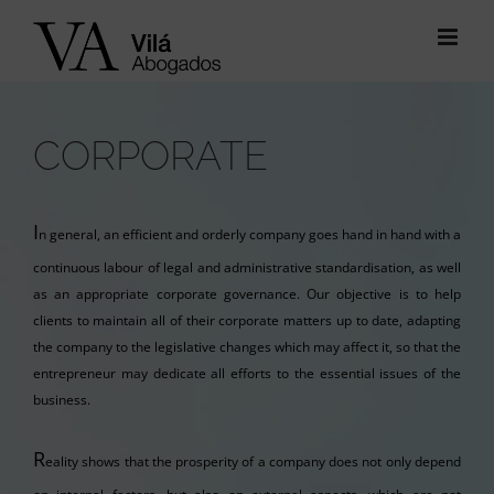
Skip
to
content
CORPORATE
I
n general, an efficient and orderly company goes hand in hand with a
continuous labour of legal and administrative standardisation, as well
as an appropriate corporate governance. Our objective is to help
clients to maintain all of their corporate matters up to date, adapting
the company to the legislative changes which may affect it, so that the
entrepreneur may dedicate all efforts to the essential issues of the
business.
R
eality shows that the prosperity of a company does not only depend