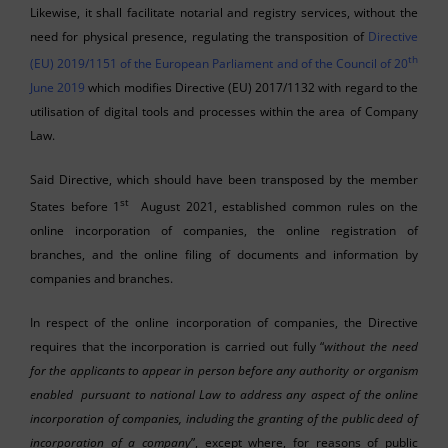
Likewise, it shall facilitate notarial and registry services, without the
need for physical presence, regulating the transposition of
Directive
th
(EU) 2019/1151 of the European Parliament and of the Council of 20
June 2019
which modifies Directive (EU) 2017/1132 with regard to the
utilisation of digital tools and processes within the area of Company
Law.
Said Directive, which should have been transposed by the member
st
States before 1
August 2021, established common rules on the
online incorporation of companies, the online registration of
branches, and the online filing of documents and information by
companies and branches.
In respect of the online incorporation of companies, the Directive
requires that the incorporation is carried out fully “
without the need
for the applicants to appear in person before any authority or organism
enabled pursuant to national Law to address any aspect of the online
incorporation of companies, including the granting of the public deed of
incorporation of a company
”, except where, for reasons of public