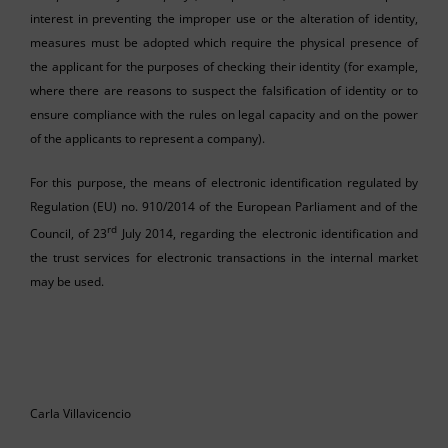
interest in preventing the improper use or the alteration of identity,
measures must be adopted which require the physical presence of
the applicant for the purposes of checking their identity (for example,
where there are reasons to suspect the falsification of identity or to
ensure compliance with the rules on legal capacity and on the power
of the applicants to represent a company).
For this purpose, the means of electronic identification regulated by
Regulation (EU) no. 910/2014 of the European Parliament and of the
rd
Council, of 23
July 2014, regarding the electronic identification and
the trust services for electronic transactions in the internal market
may be used.
Carla Villavicencio