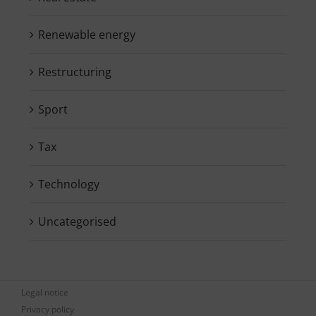
Renewable energy
Restructuring
Sport
Tax
Technology
Uncategorised
Legal notice
Privacy policy