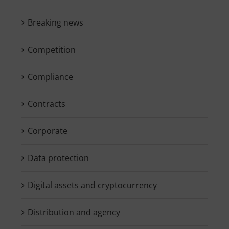
Breaking news
Competition
Compliance
Contracts
Corporate
Data protection
Digital assets and cryptocurrency
Distribution and agency