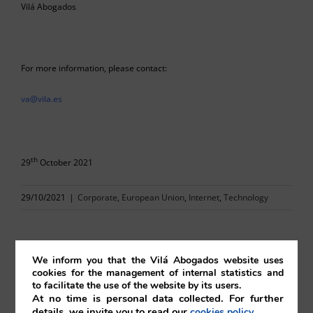
Vilá Abogados
For more information, please contact:
va@vila.es
th
29
October 2021
29/10/2021
|
Corporate
,
European Union
,
Internet
,
Technology
We inform you that the Vilá Abogados website uses
cookies for the management of internal statistics and
Comparta esta noticia en sus redes
to facilitate the use of the website by its users.
At no time is personal data collected. For further
sociales favoritas!
details, we invite you to read our
.
cookies policy