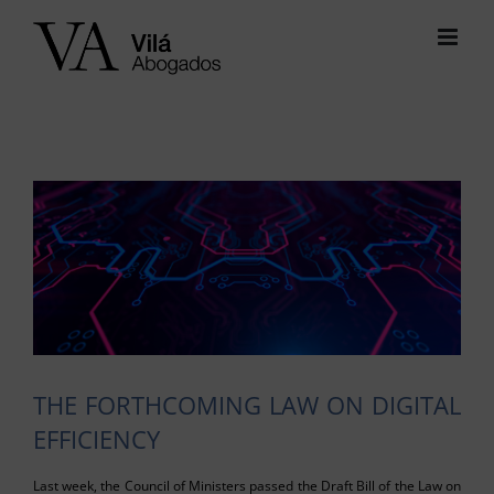
Skip
to
content
View
Larger
Image
THE FORTHCOMING LAW ON DIGITAL
EFFICIENCY
Last week, the Council of Ministers passed the Draft Bill of the Law on