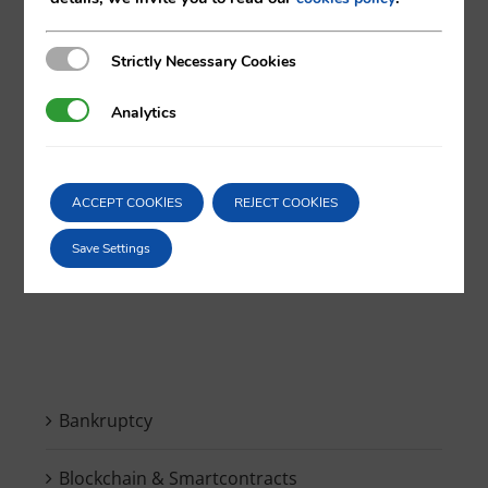
Strictly Necessary Cookies
Strictly Necessary Cookies
X
LinkedIn
Analytics
Analytics
ACCEPT COOKIES
REJECT COOKIES
Save Settings
Search
for:
Bankruptcy
Blockchain & Smartcontracts