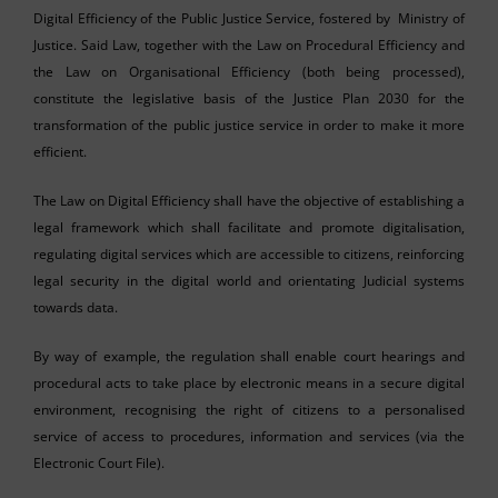
Digital Efficiency of the Public Justice Service, fostered by Ministry of
Justice. Said Law, together with the Law on Procedural Efficiency and
the Law on Organisational Efficiency (both being processed),
constitute the legislative basis of the Justice Plan 2030 for the
transformation of the public justice service in order to make it more
efficient.
The Law on Digital Efficiency shall have the objective of establishing a
legal framework which shall facilitate and promote digitalisation,
regulating digital services which are accessible to citizens, reinforcing
legal security in the digital world and orientating Judicial systems
towards data.
By way of example, the regulation shall enable court hearings and
procedural acts to take place by electronic means in a secure digital
environment, recognising the right of citizens to a personalised
service of access to procedures, information and services (via the
Electronic Court File).