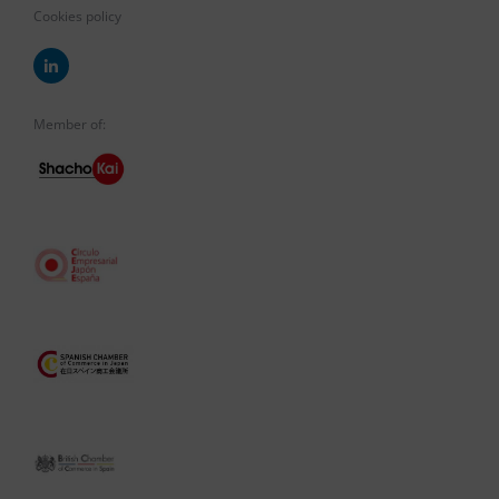
Cookies policy
Member of: