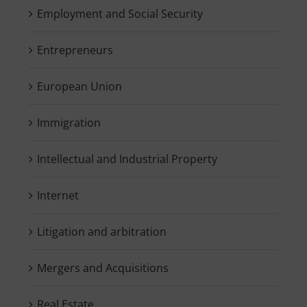
Employment and Social Security
Entrepreneurs
European Union
Immigration
Intellectual and Industrial Property
Internet
Litigation and arbitration
Mergers and Acquisitions
Real Estate