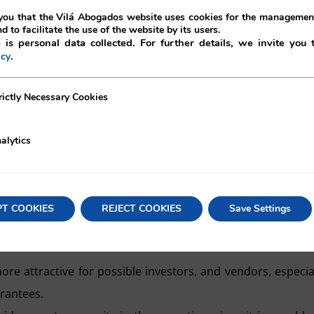
ou that the Vilá Abogados website uses cookies for the management
nd to facilitate the use of the website by its users.
 is personal data collected. For further details, we invite you 
.
icy
ecessary Cookies
rictly Necessary Cookies
alytics
ies of advantages, both for the purchasers and the vendors,
r to recover losses generated by the non-fulfilment on the p
PT COOKIES
REJECT COOKIES
Save Settings
e company, thus avoiding negotiations and disputes, and sav
more attractive for possible investors, and vendors, especia
arantees.