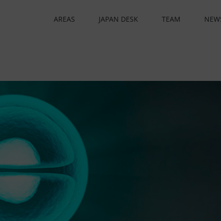
AREAS
JAPAN DESK
TEAM
NEW