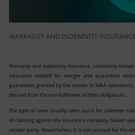
WARRANTY AND INDEMNITY INSURANCE
Warranty and indemnity insurance, commonly known a
insurance created for merger and acquisition operat
guarantees granted by the vendor in M&A operations, w
derived from the non-fulfilment of their obligations.
The type of cover usually taken out is for unknown ris
of claiming against the insurance company, based upon 
vendor party. Nevertheless, it is not unusual for the ve