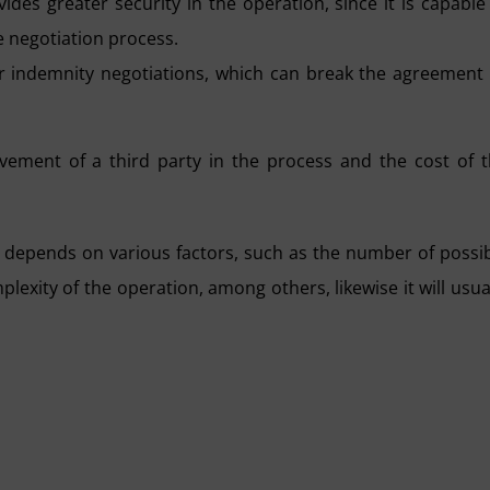
ides greater security in the operation, since it is capable
he negotiation process.
y or indemnity negotiations, which can break the agreement
ement of a third party in the process and the cost of 
 depends on various factors, such as the number of possi
plexity of the operation, among others, likewise it will usua