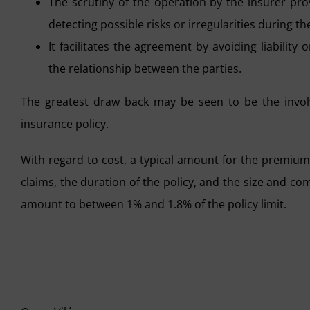
The scrutiny of the operation by the insurer prov
detecting possible risks or irregularities during t
It facilitates the agreement by avoiding liabilit
the relationship between the parties.
The greatest draw back may be seen to be the involv
insurance policy.
With regard to cost, a typical amount for the premium
claims, the duration of the policy, and the size and com
amount to between 1% and 1.8% of the policy limit.