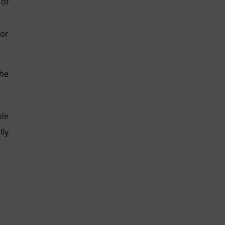
 of
 or
the
ble
lly