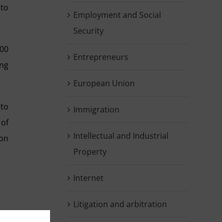
 to
Employment and Social
Security
100
Entrepreneurs
ing
European Union
 to
Immigration
 of
Intellectual and Industrial
ion
Property
Internet
Litigation and arbitration