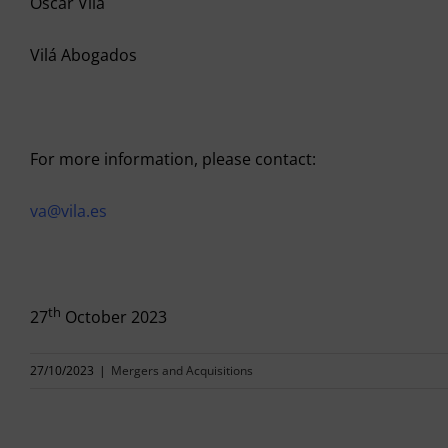
Oscar Vilá
Vilá Abogados
For more information, please contact:
va@vila.es
th
27
October 2023
27/10/2023
|
Mergers and Acquisitions