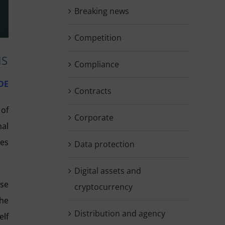
Breaking news
Competition
NS
Compliance
DE
Contracts
 of
Corporate
nal
ses
Data protection
Digital assets and
ose
cryptocurrency
the
Distribution and agency
elf