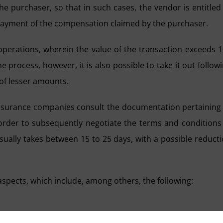
e purchaser, so that in such cases, the vendor is entitled
 payment of the compensation claimed by the purchaser.
 operations, wherein the value of the transaction exceeds 
e process, however, it is also possible to take it out follow
 of lesser amounts.
insurance companies consult the documentation pertaining
n order to subsequently negotiate the terms and conditions
usually takes between 15 to 25 days, with a possible reduct
aspects, which include, among others, the following:
cient