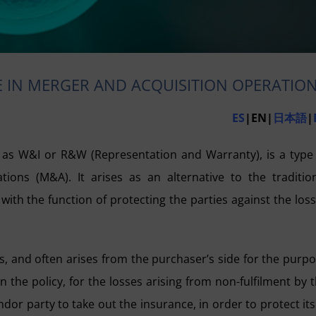
 IN MERGER AND ACQUISITION OPERATIO
ES
|EN|
日本語
|
s W&I or R&W (Representation and Warranty), is a type
ions (M&A). It arises as an alternative to the traditio
ith the function of protecting the parties against the los
ks, and often arises from the purchaser’s side for the purp
the policy, for the losses arising from non-fulfilment by 
ndor party to take out the insurance, in order to protect its