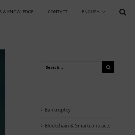
S & KNOWLEDGE
CONTACT
ENGLISH
Search
for:
Bankruptcy
Blockchain & Smartcontracts