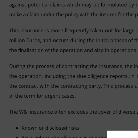
against potential claims which may be formulated by th
make a claim under the policy with the insurer for the
This insurance is more frequently taken out for large
million Euros, and occurs during the initial phases of th
the finalisation of the operation and also in operations
During the process of contracting the insurance, the 
the operation, including the due diligence reports, i
the contract with the contracting party. This process 
of the term for urgent cases.
The W&I insurance often excludes the cover of diverse 
Known or disclosed risks
Areas where due diligence is deemed to be insuffi