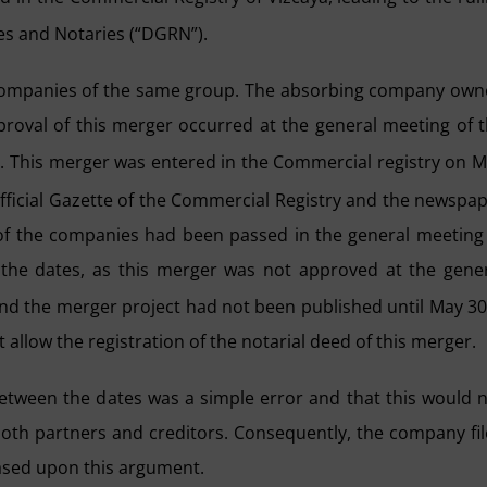
ies and Notaries (“DGRN”).
 companies of the same group. The absorbing company ow
oval of this merger occurred at the general meeting of 
6. This merger was entered in the Commercial registry on 
ficial Gazette of the Commercial Registry and the newspa
 of the companies had been passed in the general meeting
n the dates, as this merger was not approved at the gene
and the merger project had not been published until May 3
allow the registration of the notarial deed of this merger.
tween the dates was a simple error and that this would 
 both partners and creditors. Consequently, the company fi
based upon this argument.