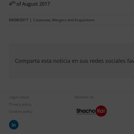
th
4
of August 2017
04/08/2017
|
Corporate
,
Mergers and Acquisitions
Comparta esta noticia en sus redes sociales fav
Legal notice
Member of:
Privacy policy
Cookies policy