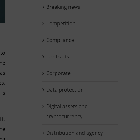
Breaking news
Competition
Compliance
 to
Contracts
the
 as
Corporate
es.
Data protection
 is
Digital assets and
cryptocurrency
 it
the
Distribution and agency
ing