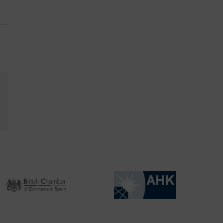
kedIn