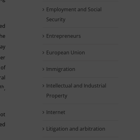
Employment and Social
Security
ned
the
Entrepreneurs
May
European Union
per
 of
Immigration
ral
Intellectual and Industrial
th
0
,
Property
Internet
not
led
Litigation and arbitration