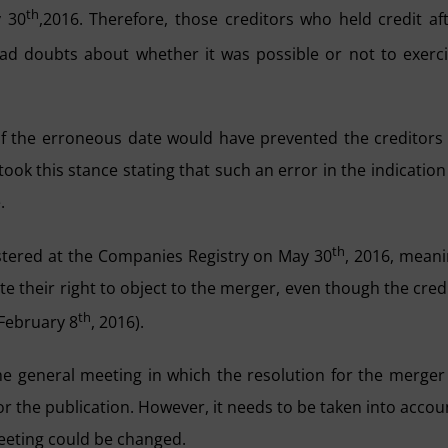
th
y 30
,2016. Therefore, those creditors who held credit af
ad doubts about whether it was possible or not to exerc
 of the erroneous date would have prevented the creditors
took this stance stating that such an error in the indication
.
th
istered at the Companies Registry on May 30
, 2016, mean
te their right to object to the merger, even though the cred
th
(February 8
, 2016).
 the general meeting in which the resolution for the merger
r the publication. However, it needs to be taken into accou
 meeting could be changed.