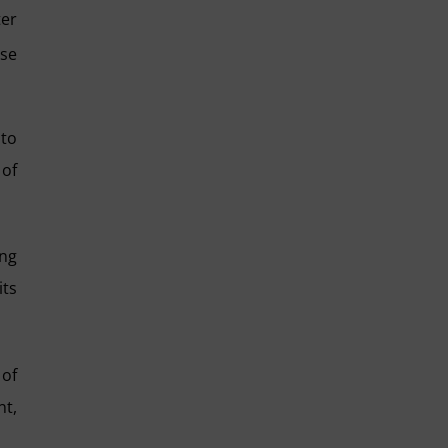
ter
ise
 to
 of
ing
its
 of
nt,