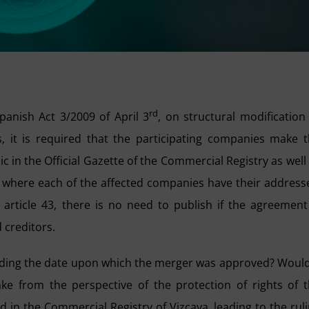
rd
panish Act 3/2009 of April 3
, on structural modification
 it is required that the participating companies make 
c in the Official Gazette of the Commercial Registry as well
s where each of the affected companies have their address
rticle 43, there is no need to publish if the agreement
 creditors.
rding the date upon which the merger was approved? Would
e from the perspective of the protection of rights of 
 in the Commercial Registry of Vizcaya, leading to the rul