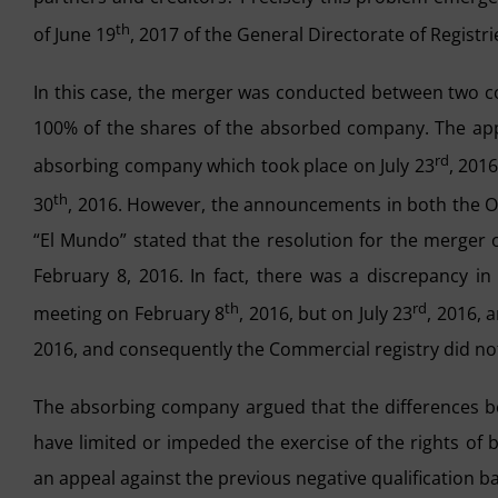
th
of June 19
, 2017 of the General Directorate of Registr
In this case, the merger was conducted between two
100% of the shares of the absorbed company. The appr
rd
absorbing company which took place on July 23
, 201
th
30
, 2016. However, the announcements in both the Of
“El Mundo” stated that the resolution for the merger
February 8, 2016. In fact, there was a discrepancy i
th
rd
meeting on February 8
, 2016, but on July 23
, 2016, 
2016, and consequently the Commercial registry did not 
The absorbing company argued that the differences be
have limited or impeded the exercise of the rights of
an appeal against the previous negative qualification 