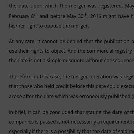
the date upon which the merger was registered, Ma
th
th
February 8
and before May 30
, 2016 might have h
his/her right to oppose the merger.
At any rate, it cannot be denied that the publication
use their rights to object. And the commercial registry 
the date is not a simple misquote without consequence
Therefore, in this case, the merger operation was reg
that those who held credit before this date could execu
arose after the date which was erroneously published 
In brief, it can be concluded that stating the date of
companies is passed is not necessarily a requirement fo
especially if there is a possibility that the date of said