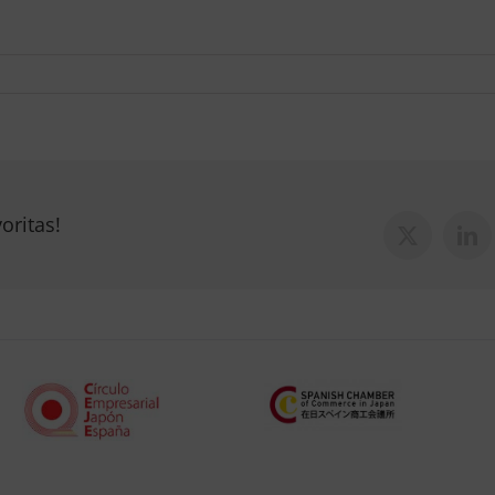
oritas!
X
Lin