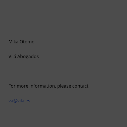
Mika Otomo
Vilá Abogados
For more information, please contact:
va@vila.es