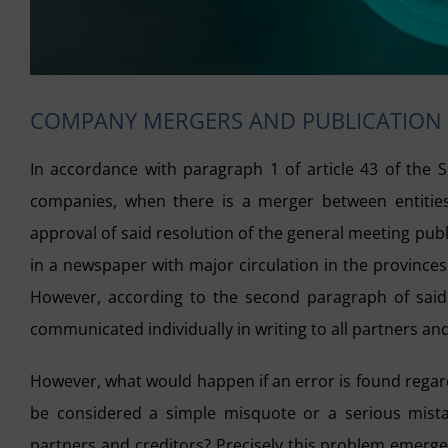
COMPANY MERGERS AND PUBLICATION
In accordance with paragraph 1 of article 43 of the S
companies, when there is a merger between entities,
approval of said resolution of the general meeting publi
in a newspaper with major circulation in the province
However, according to the second paragraph of said a
communicated individually in writing to all partners and
However, what would happen if an error is found rega
be considered a simple misquote or a serious mistak
partners and creditors? Precisely this problem emerged