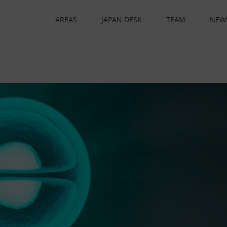
AREAS
JAPAN DESK
TEAM
NEW