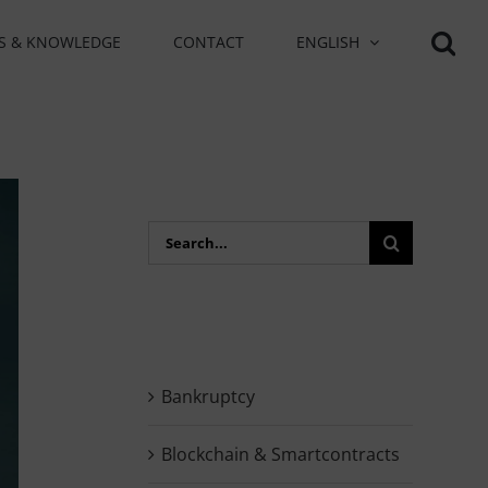
S & KNOWLEDGE
CONTACT
ENGLISH
Search
for:
Bankruptcy
Blockchain & Smartcontracts