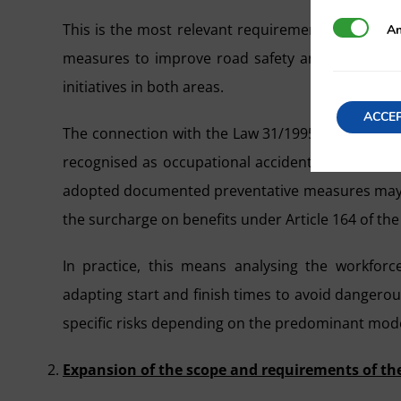
This is the most relevant requirement from the 
Analytics
An
measures to improve road safety and prevent acc
initiatives in both areas.
ACCE
The connection with the Law 31/1995 on the Preven
recognised as occupational accidents according 
adopted documented preventative measures may fac
the surcharge on benefits under Article 164 of the
In practice, this means analysing the workforce
adapting start and finish times to avoid dangerous 
specific risks depending on the predominant mode
Expansion of the scope and requirements of th