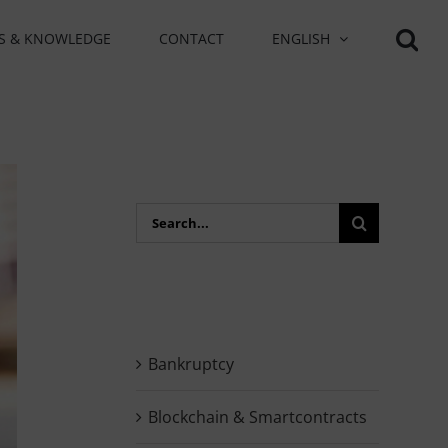
S & KNOWLEDGE
CONTACT
ENGLISH
Search
for:
Bankruptcy
Blockchain & Smartcontracts