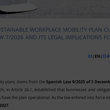
STAINABLE WORKPLACE MOBILITY PLAN C
W 7/2026 AND ITS LEGAL IMPLICATIONS F
ES
|EN|
日
ity plans stems from the
Spanish Law 9/2025 of 3 Decemb
ich, in Article 26.1, established that businesses and obliga
o have the plan operational. As the law entered into force o
2027
.