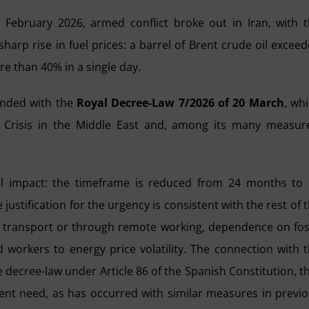
 February 2026, armed conflict broke out in Iran, with 
arp rise in fuel prices: a barrel of Brent crude oil excee
e than 40% in a single day.
onded with the
Royal Decree-Law 7/2026 of 20 March
, wh
Crisis in the Middle East and, among its many measur
al impact: the timeframe is reduced from 24 months to
e justification for the urgency is consistent with the rest of 
lic transport or through remote working, dependence on fos
 workers to energy price volatility. The connection with 
 the decree-law under Article 86 of the Spanish Constitution, t
rgent need, as has occurred with similar measures in previ