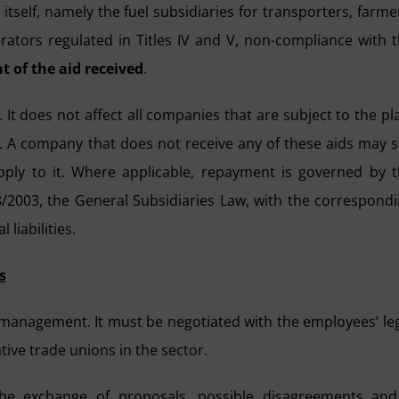
itself, namely the fuel subsidiaries for transporters, farme
ators regulated in Titles IV and V, non-compliance with 
t of the aid received
.
. It does not affect all companies that are subject to the pl
id. A company that does not receive any of these aids may st
apply to it. Where applicable, repayment is governed by 
 38/2003, the General Subsidiaries Law, with the correspond
liabilities.
s
management. It must be negotiated with the employees’ le
tive trade unions in the sector.
the exchange of proposals, possible disagreements an