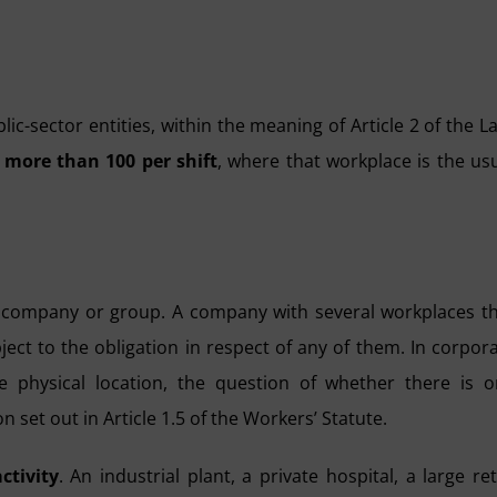
ic-sector entities, within the meaning of Article 2 of the L
 more than 100 per shift
, where that workplace is the us
r company or group. A company with several workplaces t
ject to the obligation in respect of any of them. In corpor
e physical location, the question of whether there is 
n set out in Article 1.5 of the Workers’ Statute.
ctivity
. An industrial plant, a private hospital, a large ret