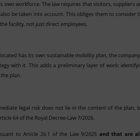
s own workforce. The law requires that visitors, suppliers 
 also be taken into account. This obliges them to consider 
he facility, not just direct employees.
located has its own sustainable mobility plan, the company
tegy with it. This adds a preliminary layer of work: identify
the plan.
diate legal risk does not lie in the content of the plan, 
ticle 64 of the Royal Decree-Law 7/2026.
suant to Article 26.1 of the Law 9/2025
and that are al