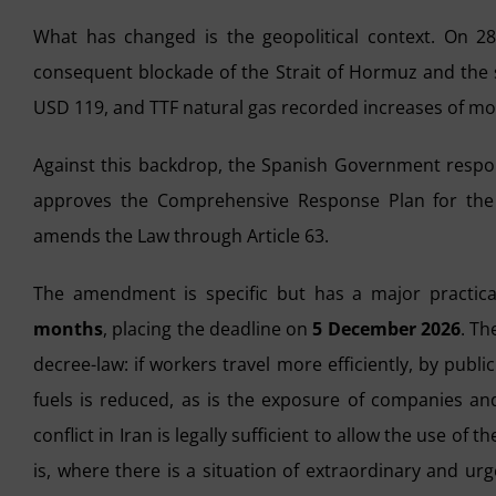
What has changed is the geopolitical context. On 28
consequent blockade of the Strait of Hormuz and the sh
USD 119, and TTF natural gas recorded increases of mor
Against this backdrop, the Spanish Government resp
approves the Comprehensive Response Plan for the 
amends the Law through Article 63.
The amendment is specific but has a major practic
months
, placing the deadline on
5 December 2026
. Th
decree-law: if workers travel more efficiently, by pub
fuels is reduced, as is the exposure of companies and
conflict in Iran is legally sufficient to allow the use of
is, where there is a situation of extraordinary and u