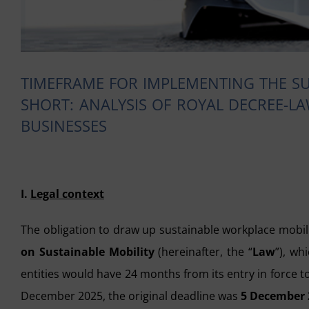
TIMEFRAME FOR IMPLEMENTING THE SU
SHORT: ANALYSIS OF ROYAL DECREE-LA
BUSINESSES
I.
Legal context
The obligation to draw up sustainable workplace mobil
on Sustainable Mobility
(hereinafter, the “
Law
”), wh
entities would have 24 months from its entry in force t
December 2025, the original deadline was
5 December 