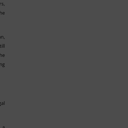
rs,
the
an,
ill
the
ing
gal
d a