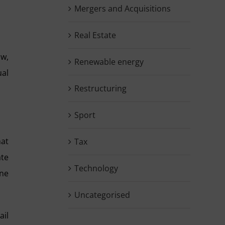
Mergers and Acquisitions
Real Estate
aw,
Renewable energy
ual
Restructuring
Sport
hat
Tax
ate
Technology
one
Uncategorised
ail