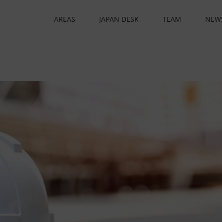
AREAS
JAPAN DESK
TEAM
NEW