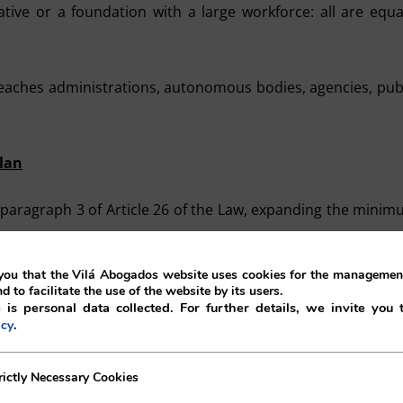
ive or a foundation with a large workforce: all are equa
reaches administrations, autonomous bodies, agencies, pub
lan
 paragraph 3 of Article 26 of the Law, expanding the mini
ou that the Vilá Abogados website uses cookies for the management
 original rule, including the promotion of public transport 
nd to facilitate the use of the website by its users.
 is personal data collected. For further details, we invite you 
frastructure for zero-emission vehicles, and remote work
.
icy
ew requirements:
ecessary Cookies
rictly Necessary Cookies
 route.