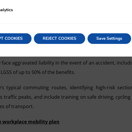
employment-law perspective. The plan must expressly incl
alytics
idents during journeys to work, as well as specific train
PT COOKIES
REJECT COOKIES
Save Settings
tion of Occupational Risks is direct: accidents in itinere 
to Article 156.2a) of the LGSS, and any company that has 
e aggravated liability in the event of an accident, includ
 LGSS of up to 50% of the benefits.
’s typical commuting routes, identifying high-risk sectio
traffic peaks, and include training on safe driving, cycling
s of transport.
e workplace mobility plan