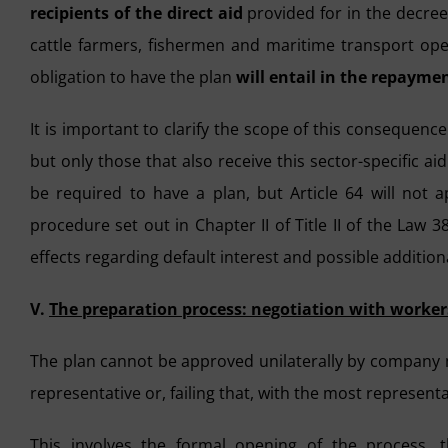
recipients of the direct aid
provided for in the decree 
cattle farmers, fishermen and maritime transport oper
obligation to have the plan
will entail in the repaymen
It is important to clarify the scope of this consequence
but only those that also receive this sector-specific a
be required to have a plan, but Article 64 will not 
procedure set out in Chapter II of Title II of the Law
effects regarding default interest and possible additional 
V.
The preparation process: negotiation with worker
The plan cannot be approved unilaterally by company 
representative or, failing that, with the most representa
This involves the formal opening of the process, 