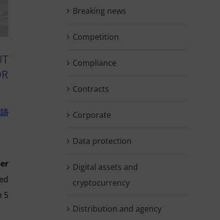
Breaking news
Competition
UT
Compliance
OR
Contracts
本語
Corporate
Data protection
er
Digital assets and
ted
cryptocurrency
n 5
Distribution and agency