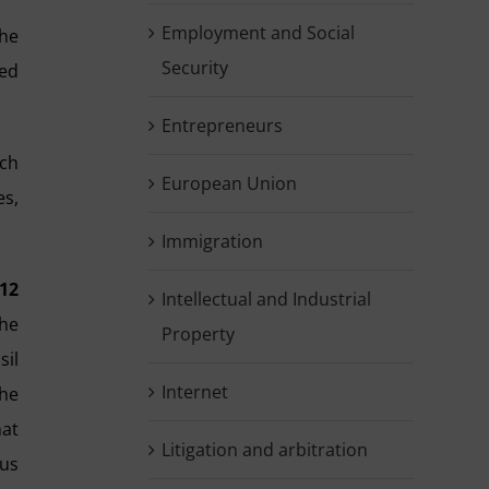
Employment and Social
the
Security
ded
Entrepreneurs
ich
European Union
es,
Immigration
12
Intellectual and Industrial
the
Property
sil
Internet
the
hat
Litigation and arbitration
ous