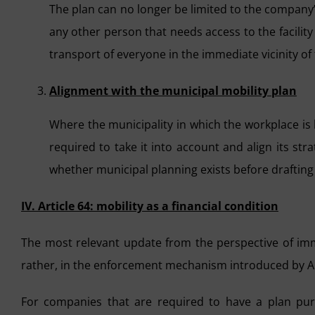
The plan can no longer be limited to the company’
any other person that needs access to the facility
transport of everyone in the immediate vicinity of t
Alignment with the municipal mobility plan
Where the municipality in which the workplace is 
required to take it into account and align its stra
whether municipal planning exists before drafting 
IV. Article 64: mobility as a financial condition
The most relevant update from the perspective of imme
rather, in the enforcement mechanism introduced by Ar
For companies that are required to have a plan pur