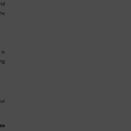
and
the
 is
ing
but
so