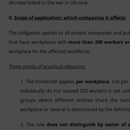
decrees linked to the war in Ukraine.
II.
Scope of application: which companies it affects
The obligation applies to all private companies and publ
that have workplaces with
more than 200 workers or
workplace for the affected workforce.
Three points of practical relevance:
1. The threshold applies
per workplace
, not pe
individually do not exceed 200 workers is not sub
groups where different entities share the sam
workplace or several is determined by the definitio
2. The rule
does not distinguish by sector of a