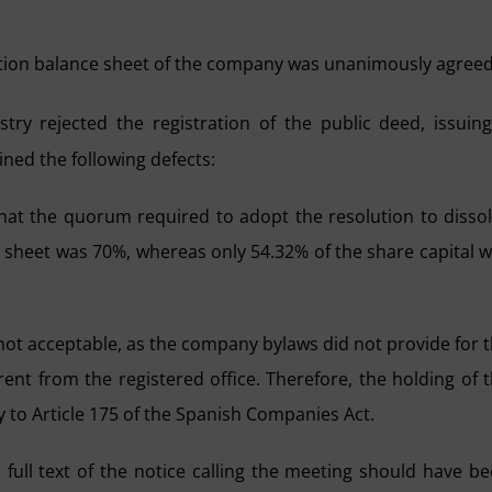
dation balance sheet of the company was unanimously agreed
ry rejected the registration of the public deed, issuin
ined the following defects:
that the quorum required to adopt the resolution to disso
 sheet was 70%, whereas only 54.32% of the share capital 
 not acceptable, as the company bylaws did not provide for 
erent from the registered office. Therefore, the holding of 
y to Article 175 of the Spanish Companies Act.
e full text of the notice calling the meeting should have b