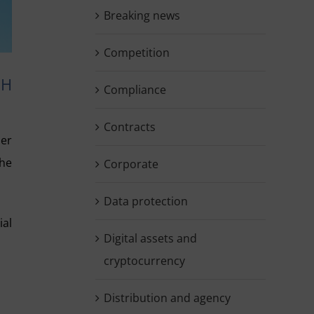
Breaking news
Competition
SH
Compliance
Contracts
ber
the
Corporate
Data protection
ial
Digital assets and
cryptocurrency
Distribution and agency