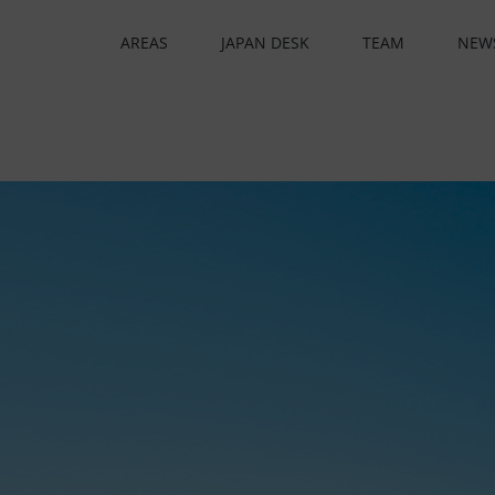
AREAS
JAPAN DESK
TEAM
NEW