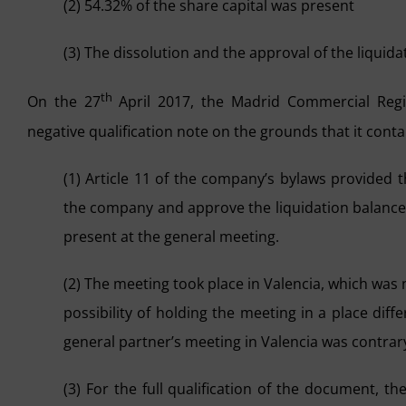
(2) 54.32% of the share capital was present
(3) The dissolution and the approval of the liqui
th
On the 27
April 2017, the Madrid Commercial Regist
negative qualification note on the grounds that it conta
(1) Article 11 of the company’s bylaws provided 
the company and approve the liquidation balance
present at the general meeting.
(2) The meeting took place in Valencia, which was
possibility of holding the meeting in a place diff
general partner’s meeting in Valencia was contrar
(3) For the full qualification of the document, th