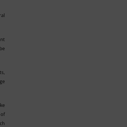
ral
ant
 be
ts,
dge
ake
 of
ich