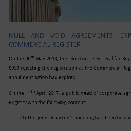
NULL AND VOID AGREEMENTS, EX
COMMERCIAL REGISTER
th
On the 30
May 2018, the Directorate General for Reg
8053 rejecting the registration at the Commercial Reg
annulment action had expired.
th
On the 11
April 2017, a public deed of corporate ag
Registry with the following content:
(1) The general partner’s meeting had been held in