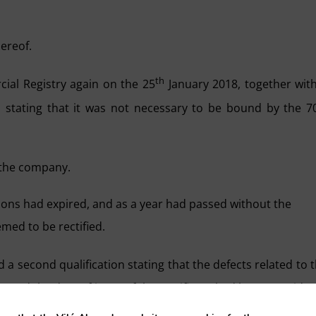
hereof.
th
al Registry again on the 25
January 2018, together wit
 stating that it was not necessary to be bound by the 
f the company.
ions had expired, and as a year had passed without the
med to be rectified.
a second qualification stating that the defects related to 
ing and the date of issue of the certificate had been conside
f the public deed because the defects relating to the quorum 