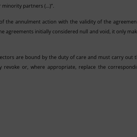
 minority partners (…)”.
 of the annulment action with the validity of the agreemen
he agreements initially considered null and void, it only ma
directors are bound by the duty of care and must carry out 
y revoke or, where appropriate, replace the correspond