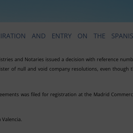
PIRATION AND ENTRY ON THE SPANI
istries and Notaries issued a decision with reference num
ister of null and void company resolutions, even though 
reements was filed for registration at the Madrid Commerc
 Valencia.