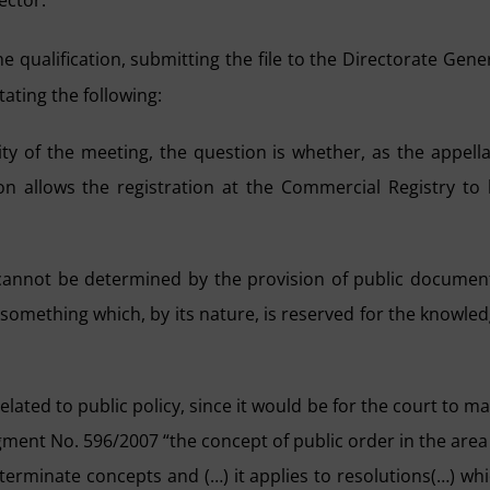
ector.
e qualification, submitting the file to the Directorate Gene
tating the following:
lity of the meeting, the question is whether, as the appell
on allows the registration at the Commercial Registry to
n cannot be determined by the provision of public documen
 something which, by its nature, is reserved for the knowle
elated to public policy, since it would be for the court to m
gment No. 596/2007 “the concept of public order in the area
eterminate concepts and (…) it applies to resolutions(…) wh