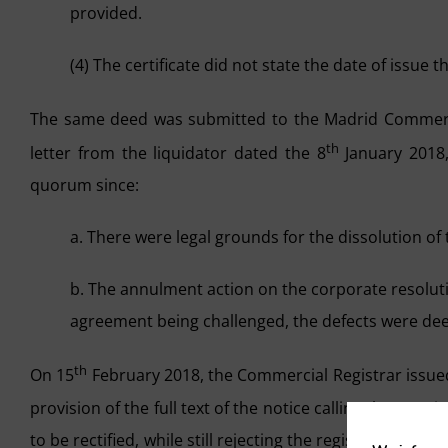
provided.
(4) The certificate did not state the date of issue t
The same deed was submitted to the Madrid Commerci
th
letter from the liquidator dated the 8
January 2018,
quorum since:
a. There were legal grounds for the dissolution o
b. The annulment action on the corporate resolut
agreement being challenged, the defects were dee
th
On 15
February 2018, the Commercial Registrar issued 
provision of the full text of the notice calling the meet
to be rectified, while still rejecting the registration o