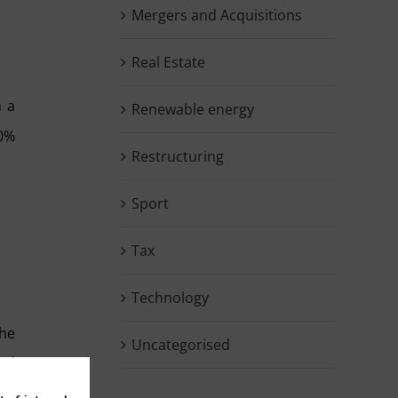
Mergers and Acquisitions
Real Estate
h a
Renewable energy
70%
Restructuring
Sport
Tax
Technology
the
Uncategorised
red
and