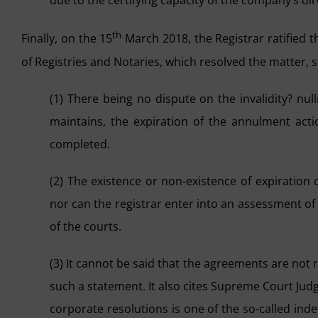
due to the certifying capacity of the company’s dir
th
Finally, on the 15
March 2018, the Registrar ratified th
of Registries and Notaries, which resolved the matter, s
(1) There being no dispute on the invalidity? nul
maintains, the expiration of the annulment acti
completed.
(2) The existence or non-existence of expiratio
nor can the registrar enter into an assessment of
of the courts.
(3) It cannot be said that the agreements are not r
such a statement. It also cites Supreme Court Jud
corporate resolutions is one of the so-called ind