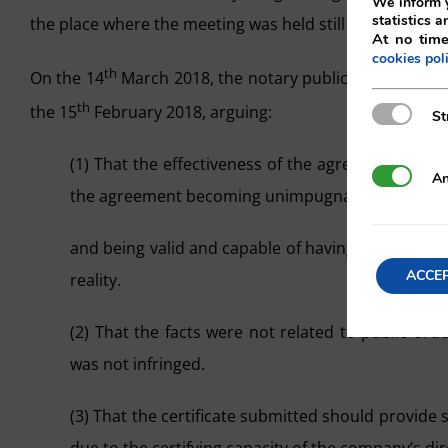
We inform y
statistics a
the place where the meeting was held still existed.
At no time
cookies pol
th
On the 14
March 2018, the notary public Mr. Joaquín Bo
th
the 15
February 2018, arguing:
Strictly N
St
(1) That the effectiveness of the agreements had
Analytics
An
the agreement becoming unimpugnable
and being valid and capable of having full effect,
ACCE
reality.
(2) That the facts were not related to public ord
was not infringed.
(3) That the certificate submitted should provide