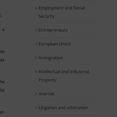
Employment and Social
.
Security
g a
Entrepreneurs
European Union
lve
Immigration
was
Intellectual and Industrial
Property
the
the
Internet
Litigation and arbitration
een