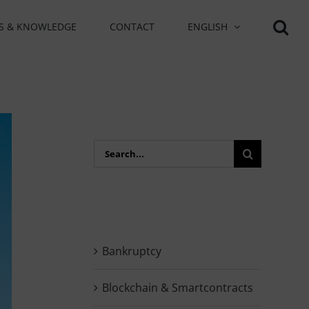
S & KNOWLEDGE
CONTACT
ENGLISH
Search
for:
Bankruptcy
Blockchain & Smartcontracts