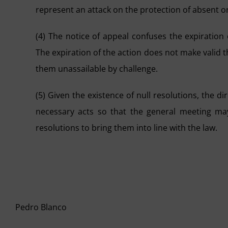
represent an attack on the protection of absent or
(4) The notice of appeal confuses the expiration
The expiration of the action does not make valid t
them unassailable by challenge.
(5) Given the existence of null resolutions, the 
necessary acts so that the general meeting ma
resolutions to bring them into line with the law.
Pedro Blanco