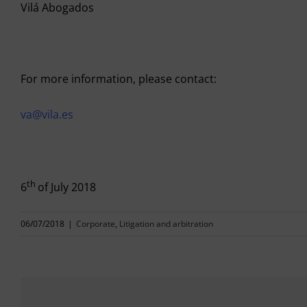
Vilá Abogados
For more information, please contact:
va@vila.es
th
6
of July 2018
06/07/2018
|
Corporate
,
Litigation and arbitration