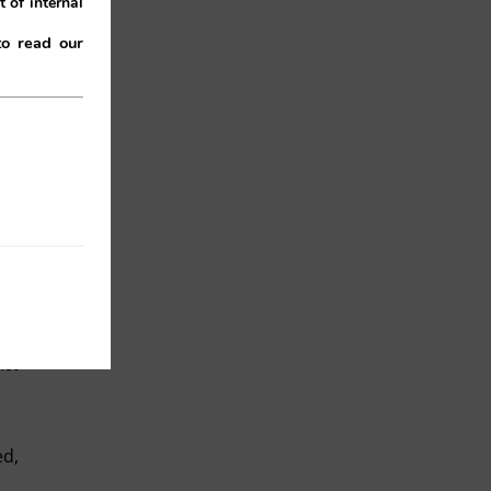
 of internal
to read our
 of
on,
gal
Act
ed,