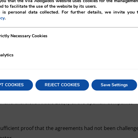
ou that the Vilá Abogados website uses cookies for the management
nd to facilitate the use of the website by its users.
 is personal data collected. For further details, we invite you 
.
icy
rrell García filed an appeal against the qualification note
ecessary Cookies
rictly Necessary Cookies
 been recuperated by the expiration of the annulment acti
alytics
 and that the Commercial Registry had to take on this new le
PT COOKIES
REJECT COOKIES
Save Settings
er and therefore Article 205(1) of the Spanish Companies’ 
 sufficient proof that the agreements had not been challeng