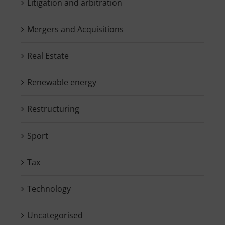
Litigation and arbitration
Mergers and Acquisitions
Real Estate
Renewable energy
Restructuring
Sport
Tax
Technology
Uncategorised