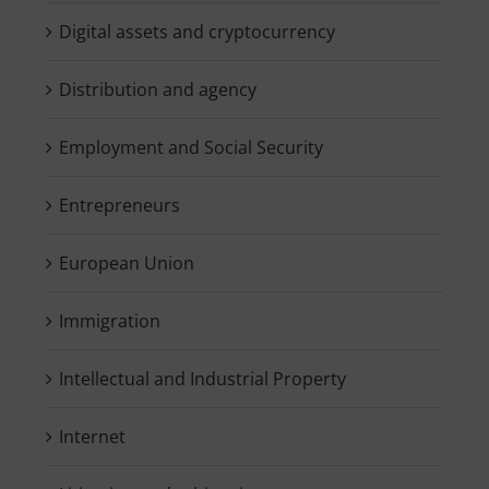
Digital assets and cryptocurrency
Distribution and agency
Employment and Social Security
Entrepreneurs
European Union
Immigration
Intellectual and Industrial Property
Internet