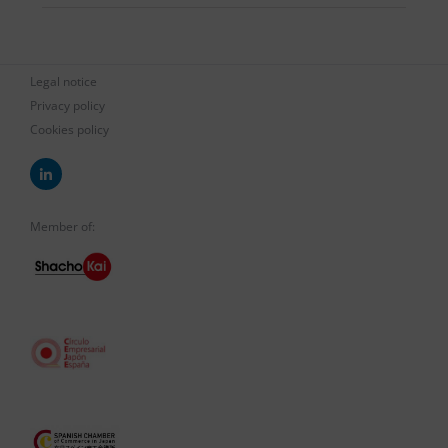
Legal notice
Privacy policy
Cookies policy
Member of: