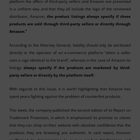
platform the offers of third-party sellers and Amazon are presented
in a uniform way and that they all include the logo of the renowned
distributor, Amazon,
the product listings always specify if these
products are sold through third-party sellers or directly through
Amazon.”
According to the Attorney General, liability should only be attributed
directly to the operator of an e-commerce platform “when a seller
uses a sign identical to the brand”, whereas in the case of Amazon its
listings
always specify if the products are marketed by third-
party sellers or directly by the platform itself.
With regards to this issue, it is worth highlighting that Amazon has
spent years fighting against the problem of counterfeit products.
This week, the company published the second edition of its Report on
Trademark Protection, in which it emphasised its promise to clients
that they can shop on their website with absolute confidence that the
products they are browsing are authentic. In said report, Amazon