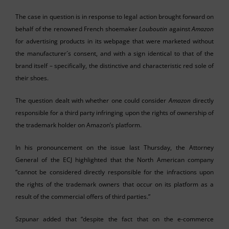
The case in question is in response to legal action brought forward on
behalf of the renowned French shoemaker
Louboutin
against
Amazon
for advertising products in its webpage that were marketed without
the manufacturer´s consent, and with a sign identical to that of the
brand itself – specifically, the distinctive and characteristic red sole of
their shoes.
The question dealt with whether one could consider
Amazon
directly
responsible for a third party infringing upon the rights of ownership of
the trademark holder on Amazon’s platform.
In his pronouncement on the issue last Thursday, the Attorney
General of the ECJ highlighted that the North American company
“cannot be considered directly responsible for the infractions upon
the rights of the trademark owners that occur on its platform as a
result of the commercial offers of third parties.”
Szpunar added that “despite the fact that on the e-commerce