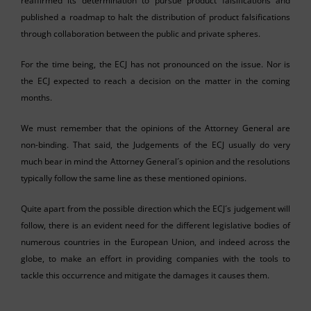
reaffirmed its determination to pursue product falsifications and
published a roadmap to halt the distribution of product falsifications
through collaboration between the public and private spheres.
For the time being, the ECJ has not pronounced on the issue. Nor is
the ECJ expected to reach a decision on the matter in the coming
months.
We must remember that the opinions of the Attorney General are
non-binding. That said, the Judgements of the ECJ usually do very
much bear in mind the Attorney General´s opinion and the resolutions
typically follow the same line as these mentioned opinions.
Quite apart from the possible direction which the ECJ´s judgement will
follow, there is an evident need for the different legislative bodies of
numerous countries in the European Union, and indeed across the
globe, to make an effort in providing companies with the tools to
tackle this occurrence and mitigate the damages it causes them.