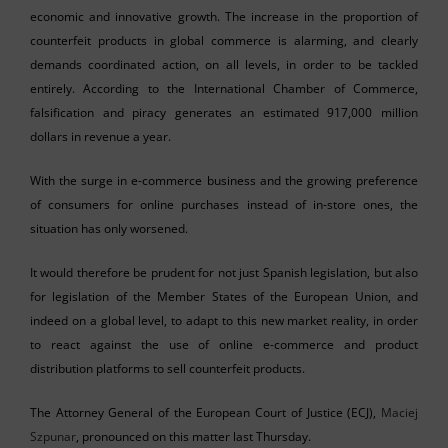
economic and innovative growth. The increase in the proportion of
counterfeit products in global commerce is alarming, and clearly
demands coordinated action, on all levels, in order to be tackled
entirely. According to the International Chamber of Commerce,
falsification and piracy generates an estimated 917,000 million
dollars in revenue a year.
With the surge in e-commerce business and the growing preference
of consumers for online purchases instead of in-store ones, the
situation has only worsened.
It would therefore be prudent for not just Spanish legislation, but also
for legislation of the Member States of the European Union, and
indeed on a global level, to adapt to this new market reality, in order
to react against the use of online e-commerce and product
distribution platforms to sell counterfeit products.
The Attorney General of the European Court of Justice (ECJ),
Maciej
Szpunar
, pronounced on this matter last Thursday.