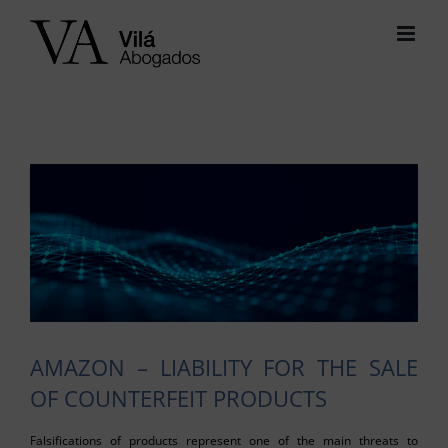
Skip
to
content
View
Larger
Image
AMAZON – LIABILITY FOR THE SALE
OF COUNTERFEIT PRODUCTS
Falsifications of products represent one of the main threats to