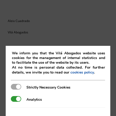
Aleix Cuadrado
Vilá Abogados
We inform you that the Vilá Abogados website uses
For more information, please contact:
cookies for the management of internal statistics and
to facilitate the use of the website by its users.
va@vila.es
At no time is personal data collected. For further
details, we invite you to read our
.
cookies policy
Strictly Necessary Cookies
Strictly Necessary Cookies
th
10
of June 2022
Analytics
Analytics
10/06/2022
|
Intellectual and Industrial Property
,
Internet