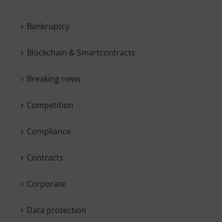
Bankruptcy
Blockchain & Smartcontracts
Breaking news
Competition
Compliance
Contracts
Corporate
Data protection