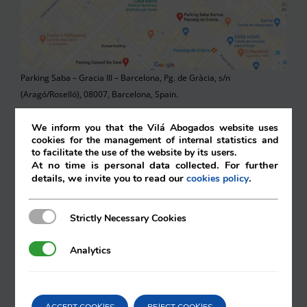
Parking Saba – Gracia III – Barcelona, Pg. de Gràcia, s/n
(Aragó/Roselló), 08007, Barcelona, Spain.
Parking Bulevard Rosa (Interparking Hispania S.A.), Carrer de
We inform you that the Vilá Abogados website uses
cookies for the management of internal statistics and
València, 270 08007, Barcelona, Spain.
to facilitate the use of the website by its users.
At no time is personal data collected. For further
Saba – Pau Claris – Barcelona, Carrer de Pau Claris, 174 08037,
details, we invite you to read our
.
cookies policy
Barcelona, Spain.
Parking Financia, Carrer de Mallorca, 272 08037, Barcelona, Spain.
Strictly Necessary Cookies
Strictly Necessary Cookies
Comercial Anmi S.L,. Rambla de Catalunya, 66 08007, Barcelona.
Analytics
Analytics