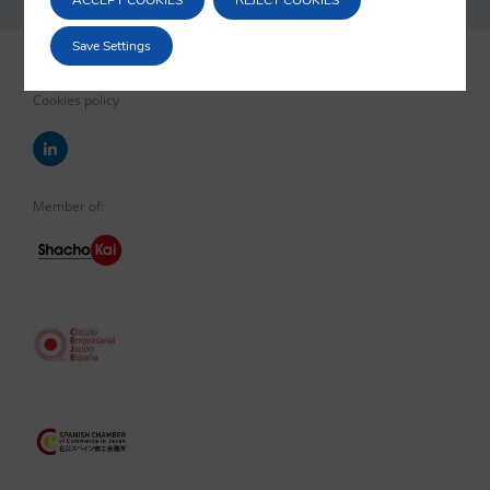
ACCEPT COOKIES
REJECT COOKIES
Save Settings
Legal notice
Privacy policy
Cookies policy
Member of: