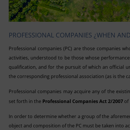
PROFESSIONAL COMPANIES ¿WHEN AN
Professional companies (PC) are those companies who
activities, understood to be those whose performance re
qualification, and for the pursuit of which an official u
the corresponding professional association (as is the cas
Professional companies may acquire any of the existing
set forth in the
Professional Companies Act 2/2007
of
In order to determine whether a group of the aforemen
object and composition of the PC must be taken into a