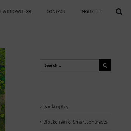
S & KNOWLEDGE
CONTACT
ENGLISH
Search
for:
Bankruptcy
Blockchain & Smartcontracts