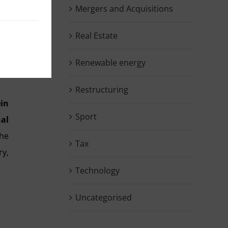
Mergers and Acquisitions
and
Real Estate
ned
the
Renewable energy
Restructuring
ein
Sport
nal
the
Tax
y,
Technology
Uncategorised