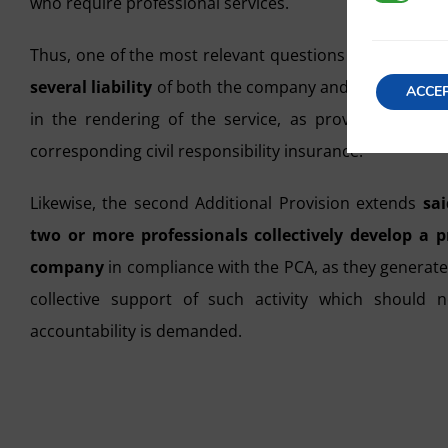
who require professional services.
Thus, one of the most relevant questions to be taken 
several liability
of both the company and the professio
ACCE
in the rendering of the service, as provided for in 
corresponding civil responsibility insurance.
Likewise, the second Additional Provision extends
sai
two or more professionals collectively develop a p
company
in compliance with the PCA, as they generate a
collective support of such activity which should
accountability is demanded.