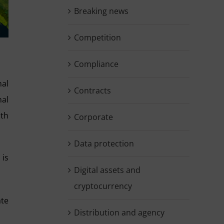
Breaking news
Competition
Compliance
nal
Contracts
nal
ith
Corporate
Data protection
 is
Digital assets and
cryptocurrency
ate
Distribution and agency