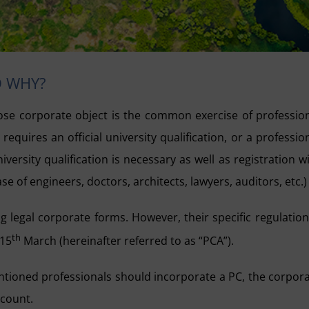
D WHY?
se corporate object is the common exercise of professio
quires an official university qualification, or a professio
niversity qualification is necessary as well as registration w
e of engineers, doctors, architects, lawyers, auditors, etc.)
 legal corporate forms. However, their specific regulation
th
 15
March (hereinafter referred to as “PCA”).
tioned professionals should incorporate a PC, the corpor
ccount.