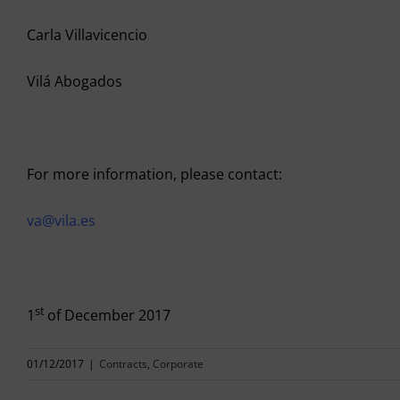
Carla Villavicencio
Vilá Abogados
For more information, please contact:
va@vila.es
st
1
of December 2017
01/12/2017
|
Contracts
,
Corporate