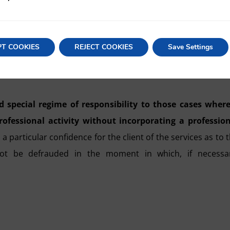
into account regarding PCs is the
special regime of joint 
nals, whether they are partners or not, who have interve
PT COOKIES
REJECT COOKIES
Save Settings
article 11 of the PCA, which obliges the PC to provide 
d special regime of responsibility to those cases wher
rofessional activity without incorporating a professio
 particular confidence for the client of the services as to 
 not be defrauded in the moment in which, if necessar