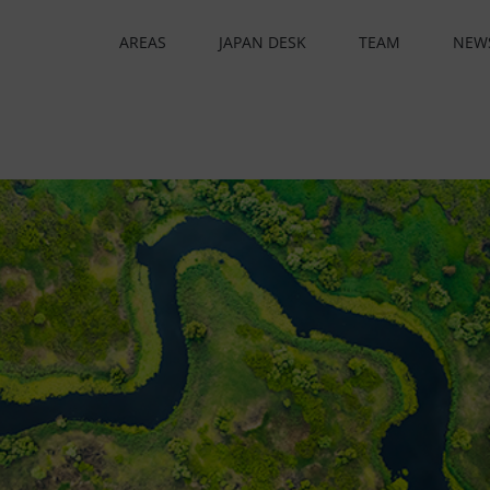
AREAS
JAPAN DESK
TEAM
NEW