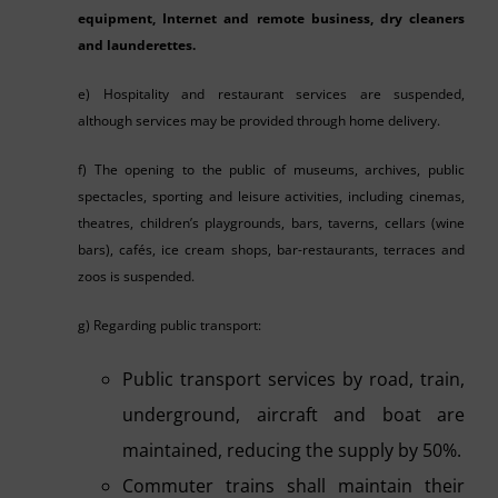
equipment, Internet and remote business, dry cleaners
and launderettes.
e) Hospitality and restaurant services are suspended,
although services may be provided through home delivery.
f) The opening to the public of museums, archives, public
spectacles, sporting and leisure activities, including cinemas,
theatres, children’s playgrounds, bars, taverns, cellars (wine
bars), cafés, ice cream shops, bar-restaurants, terraces and
zoos is suspended.
g) Regarding public transport:
Public transport services by road, train,
underground, aircraft and boat are
maintained, reducing the supply by 50%.
Commuter trains shall maintain their