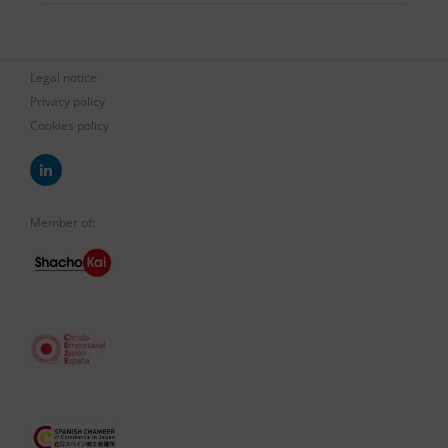
Legal notice
Privacy policy
Cookies policy
Member of: