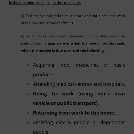
In the following, we highlight the measures
:
a) Citizens are obliged to collaborate and not hinder the work
of the law enforcement officers.
b) Limitation of freedom of movement: for the duration of the
state of alert,
citizens
are entitled to move on public roads
when the motive is due to one of the following
:
Acquiring food, medicines or basic
products.
Attending medical centres and hospitals.
Going to work (using one’s own
vehicle or public transport).
Returning from work to the home.
Assisting elderly people or dependent
people.