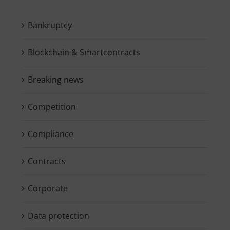
Bankruptcy
Blockchain & Smartcontracts
Breaking news
Competition
Compliance
Contracts
Corporate
Data protection