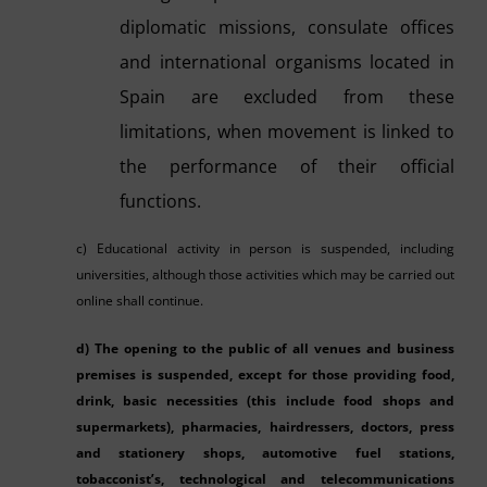
diplomatic missions, consulate offices
and international organisms located in
Spain are excluded from these
limitations, when movement is linked to
the performance of their official
functions.
c) Educational activity in person is suspended, including
universities, although those activities which may be carried out
online shall continue.
d) The opening to the public of all venues and business
premises is suspended, except for those providing food,
drink, basic necessities (this include food shops and
supermarkets), pharmacies, hairdressers, doctors, press
and stationery shops, automotive fuel stations,
tobacconist’s, technological and telecommunications