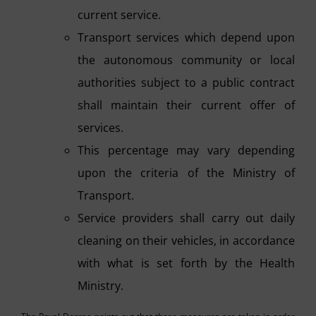
current service.
Transport services which depend upon
the autonomous community or local
authorities subject to a public contract
shall maintain their current offer of
services.
This percentage may vary depending
upon the criteria of the Ministry of
Transport.
Service providers shall carry out daily
cleaning on their vehicles, in accordance
with what is set forth by the Health
Ministry.