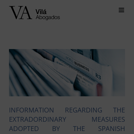
Skip
to
content
View
Larger
Image
INFORMATION REGARDING THE
EXTRADORDINARY MEASURES
ADOPTED BY THE SPANISH