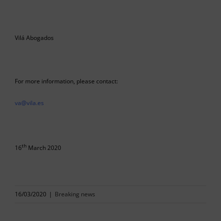
Vilá Abogados
For more information, please contact:
va@vila.es
th
16
March 2020
16/03/2020
|
Breaking news