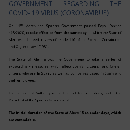
GOVERNMENT REGARDING THE
COVID- 19 VIRUS (CORONAVIRUS)
th
On 14
March the Spanish Government passed Royal Decree
463/2020,
to take effect as from the same day
, in which the State of
Alert was decreed in view of article 116 of the Spanish Constitution
and Organic Law 4/1981.
The State of Alert allows the Government to take a series of
extraordinary measures, which affect Spanish citizens and foreign
citizens who are in Spain, as well as companies based in Spain and
their employees.
The competent Authority is made up of four ministries, under the
President of the Spanish Government.
The initial duration of the State of Alert: 15 calendar days, which
are extendable.