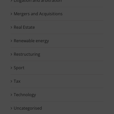
Litigation and arbitration
Mergers and Acquisitions
Real Estate
Renewable energy
Restructuring
Sport
Tax
Technology
Uncategorised