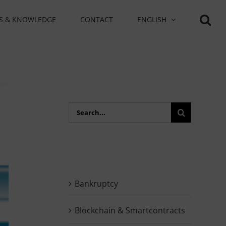
S & KNOWLEDGE
CONTACT
ENGLISH
Search
for:
Bankruptcy
Blockchain & Smartcontracts