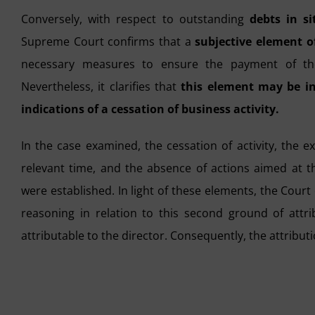
Conversely, with respect to outstanding
debts in si
Supreme Court confirms that a
subjective element of
necessary measures to ensure the payment of the 
Nevertheless, it clarifies that
this element may be in
indications of a cessation of business activity.
In the case examined, the cessation of activity, the e
relevant time, and the absence of actions aimed at the
were established. In light of these elements, the Court
reasoning in relation to this second ground of attri
attributable to the director. Consequently, the attributio