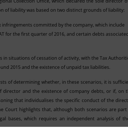
ional Collection Office, which declared the sole director o
n of liability was based on two distinct grounds of liability:
o tax infringements committed by the company, which include
T for the first quarter of 2016, and certain debts associate
ts in situations of cessation of activity, with the Tax Authorit
round 2015 and the existence of unpaid tax liabilities.
s of determining whether, in these scenarios, it is suffici
 director and the existence of company debts, or if, on 
oning that individualises the specific conduct of the direc
me Court highlights that, although both scenarios are part
gal bases, which requires an independent analysis of th