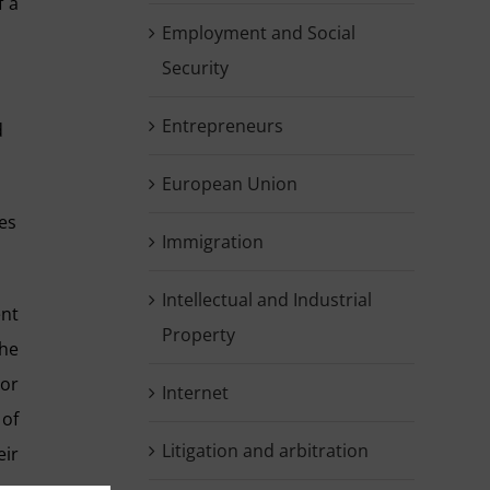
f a
Employment and Social
Security
Entrepreneurs
d
European Union
ies
Immigration
Intellectual and Industrial
ent
Property
the
tor
Internet
 of
Litigation and arbitration
eir