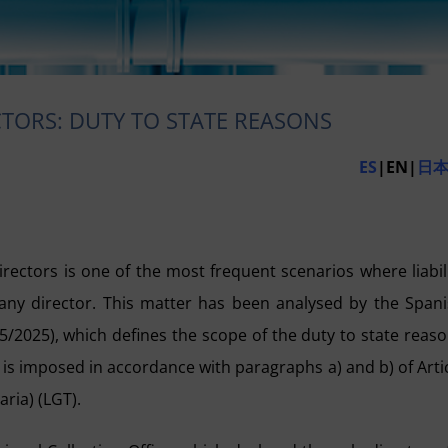
ECTORS: DUTY TO STATE REASONS
ES
|EN|
日
 directors is one of the most frequent scenarios where liabil
r any director. This matter has been analysed by the Span
5/2025), which defines the scope of the duty to state reas
y is imposed in accordance with paragraphs a) and b) of Arti
ria) (LGT).