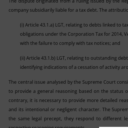
The dispute originated from a ruling issued by the Reg
company subsidiarily liable for a tax debt. The attributio
(i) Article 43.1.a) LGT, relating to debts linked t
obligations under the Corporation Tax for 2014, VA
with the failure to comply with tax notices; and
(ii) Article 43.1.b) LGT, relating to outstanding deb
identifying indications of a cessation of activity a
The central issue analysed by the Supreme Court consist
to provide a general reasoning based on the status of
contrary, it is necessary to provide more detailed reas
and its intentional or negligent character. The Supre
the same legal precept, they respond to different le
respective reasoning requirements.