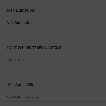
Joan Lluís Rubio
Vilá Abogados
For more information, contact:
va@vila.es
th
17
April 2026
17/04/2026
|
Corporate