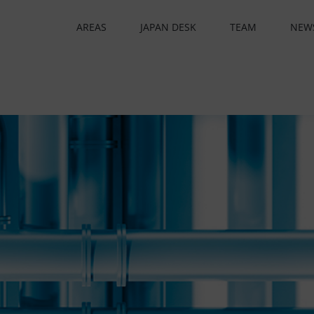
AREAS
JAPAN DESK
TEAM
NEW