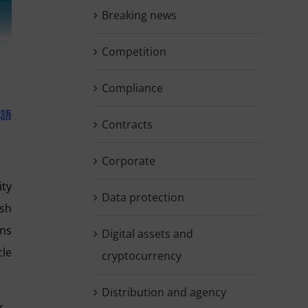
Breaking news
Competition
Compliance
本語
Contracts
Corporate
ity
Data protection
ish
ons
Digital assets and
cle
cryptocurrency
Distribution and agency