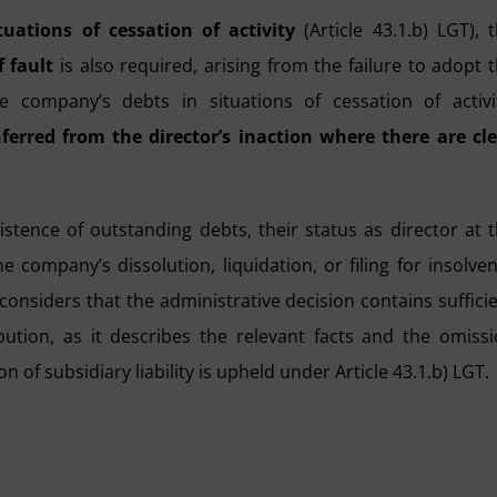
tuations of cessation of activity
(Article 43.1.b) LGT), 
 fault
is also required, arising from the failure to adopt 
company’s debts in situations of cessation of activit
ferred from the director’s inaction where there are cl
xistence of outstanding debts, their status as director at 
 company’s dissolution, liquidation, or filing for insolve
 considers that the administrative decision contains suffici
bution, as it describes the relevant facts and the omiss
n of subsidiary liability is upheld under Article 43.1.b) LGT.