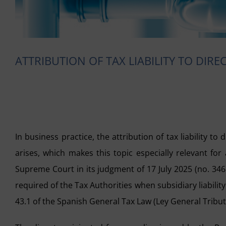
ATTRIBUTION OF TAX LIABILITY TO DIR
In business practice, the attribution of tax liability to
arises, which makes this topic especially relevant fo
Supreme Court in its judgment of 17 July 2025 (no. 346
required of the Tax Authorities when subsidiary liabilit
43.1 of the Spanish General Tax Law (Ley General Tributa