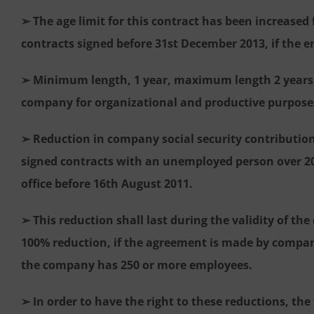
➢ The age limit for this contract has been increased 
contracts signed before 31st December 2013, if the 
➢ Minimum length, 1 year, maximum length 2 years, 
company for organizational and productive purpose
➢ Reduction in company social security contribution
signed contracts with an unemployed person over 2
office before 16th August 2011.
➢ This reduction shall last during the validity of the
100% reduction, if the agreement is made by compan
the company has 250 or more employees.
➢ In order to have the right to these reductions, th