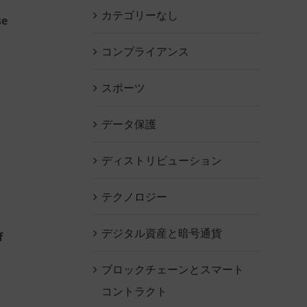
カテゴリーなし
se
コンプライアンス
スポーツ
データ保護
ディストリビューション
テクノロジー
デジタル資産と暗号通貨
f
ブロックチェーンとスマート
コントラクト