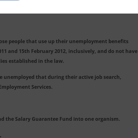
essional growth than to be unemployed.
those people that use up their unemployment benefits
11 and 15th February 2012, inclusively, and do not have
es established in the law.
se unemployed that during their active job search,
c Employment Services.
nd the Salary Guarantee Fund into one organism.
。