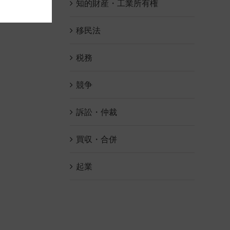
知的財産・工業所有権
移民法
税務
競争
訴訟・仲裁
買収・合併
起業