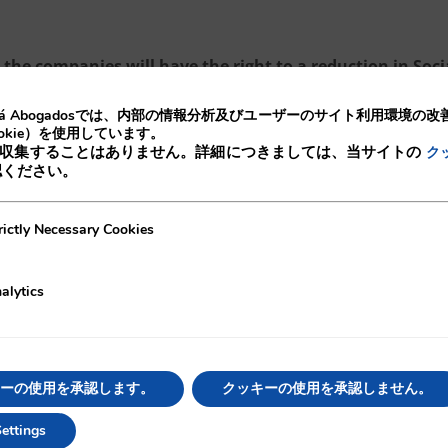
the companies will have the right to a reduction in Soci
, and in the case of women, this reduction will be 1800
lá Abogadosでは、内部の情報分析及びユーザーのサイト利用環境の
okie）を使用しています。
収集することはありません。詳細につきましては、当サイトの
ク
認ください。
ecessary Cookies
rictly Necessary Cookies
of this RD, of article 15.5 of the Employees Statute,
njoyed temporary contracts for more than 24 months in
alytics
re, according to this suspension it shall not be
nto permanent contracts and they shall be able to
ーの使用を承認します。
クッキーの使用を承認しません。
to establish permanent contracts as the main contract
ettings
idea on the understanding that is better for employees t