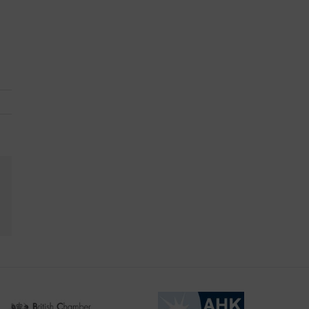
kedIn