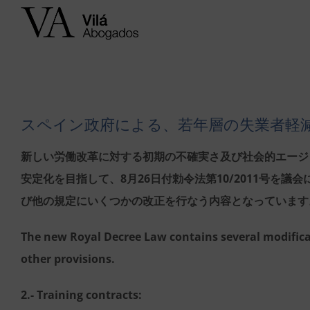
Skip
to
content
スペイン政府による、若年層の失業者軽
新しい労働改革に対する初期の不確実さ及び社会的エージ
安定化を目指して、8月26日付勅令法第10/2011号を
び他の規定にいくつかの改正を行なう内容となっています
The new Royal Decree Law contains several modifica
other provisions.
2.- Training contracts: