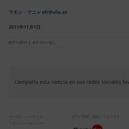
ラモン・マニャ
efr@vila.es
2011年11月1日
01/11/2011
|
カテゴリーなし
Comparta esta noticia en sus redes sociales fav
リーガル・ノーティス
以下の団体に加盟しております。
プライバシーポリシー