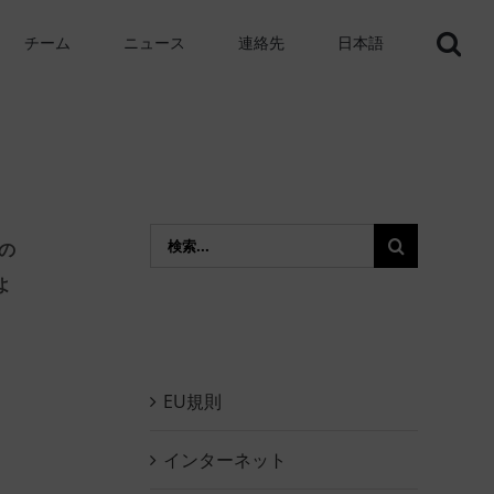
チーム
ニュース
連絡先
日本語
Search
の
for:
よ
EU規則
インターネット