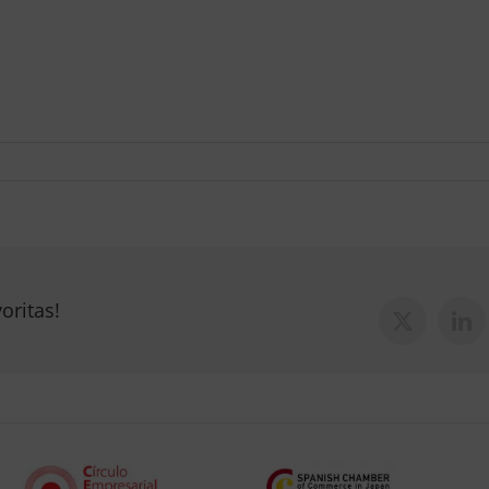
oritas!
X
Lin