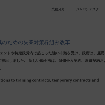
業務分野
ジャパンデスク
減のための失業対策枠組み改革
ェントや特定政党内で起こった強い非難を受け、政府は、雇用
議会に提出しました。 新しい勅令法は、研修受入契約、派遣契約お
。
tions to training contracts, temporary contracts and