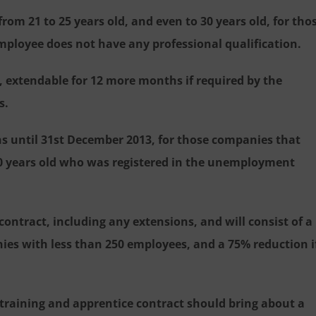
from 21 to 25 years old, and even to 30 years old, for tho
employee does not have any professional qualification.
extendable for 12 more months if required by the
s.
s until 31st December 2013, for those companies that
0 years old who was registered in the unemployment
 contract, including any extensions, and will consist of a
ies with less than 250 employees, and a 75% reduction i
e training and apprentice contract should bring about a