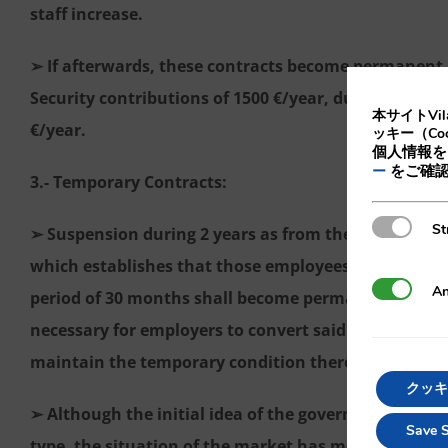
staff increase.
➢ If afterwards, these contracts become permanent, 
Security contributions of 1500 €/year, during 3 years
本サイトVi
€/year.
ッキー（Co
個人情報を
をご確
ー
3.- Temporary Contracts:
Strictly N
St
➢ Suspension during 2 years as from the enforcement 
which establishes that those employees that have e
Analytics
An
period of 30 months shall become permanent. Therefo
necessary for employers to convert said contracts i
maintain the temporary condition thereof.
クッキ
➢ Although the initial idea of the government was 
Save S
type, the situation of the market has modified this 