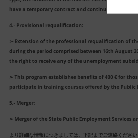
have a temporary contract and continue their prof
4.- Provisional requalification:
➢ Extension of the professional requalification of 
during the period comprised between 16th August 20
the right to receive any of the unemployment subsidi
➢ This program establishes benefits of 400 € for tho
participate in training courses offered by the Publi
5.- Merger:
➢ Merger of the State Public Employment Services a
より詳細な情報につきましては、下記までご連絡ください