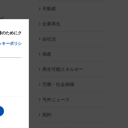
不動産
al
企業再生
改善のためにク
会社法
ッキーポリシ
倒産
再生可能エネルギー
 a
労務・社会保険
号外ニュース
契約
o