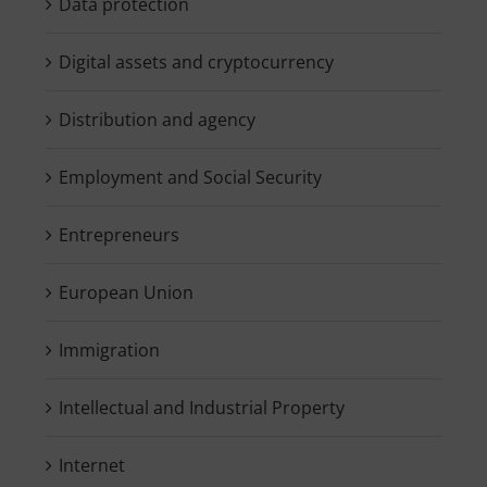
Data protection
Digital assets and cryptocurrency
Distribution and agency
Employment and Social Security
Entrepreneurs
European Union
Immigration
Intellectual and Industrial Property
Internet