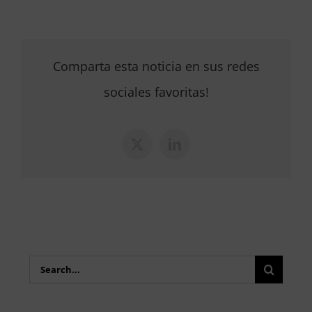
Comparta esta noticia en sus redes
sociales favoritas!
X
LinkedIn
Search
for: