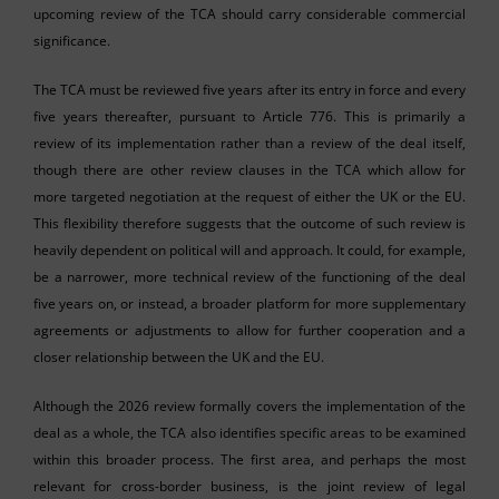
upcoming review of the TCA should carry considerable commercial
significance.
The TCA must be reviewed five years after its entry in force and every
five years thereafter, pursuant to Article 776. This is primarily a
review of its implementation rather than a review of the deal itself,
though there are other review clauses in the TCA which allow for
more targeted negotiation at the request of either the UK or the EU.
This flexibility therefore suggests that the outcome of such review is
heavily dependent on political will and approach. It could, for example,
be a narrower, more technical review of the functioning of the deal
five years on, or instead, a broader platform for more supplementary
agreements or adjustments to allow for further cooperation and a
closer relationship between the UK and the EU.
Although the 2026 review formally covers the implementation of the
deal as a whole, the TCA also identifies specific areas to be examined
within this broader process. The first area, and perhaps the most
relevant for cross-border business, is the joint review of legal