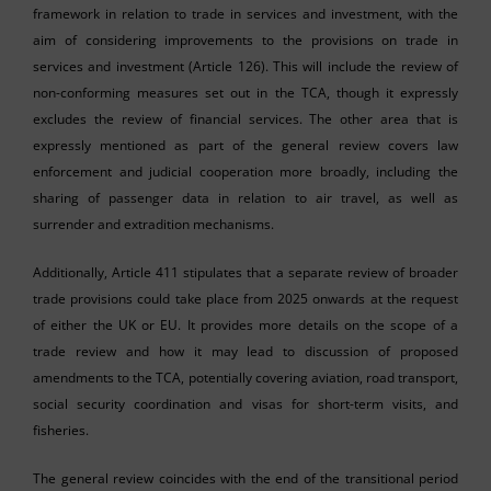
framework in relation to trade in services and investment, with the
aim of considering improvements to the provisions on trade in
services and investment (Article 126). This will include the review of
non-conforming measures set out in the TCA, though it expressly
excludes the review of financial services. The other area that is
expressly mentioned as part of the general review covers law
enforcement and judicial cooperation more broadly, including the
sharing of passenger data in relation to air travel, as well as
surrender and extradition mechanisms.
Additionally, Article 411 stipulates that a separate review of broader
trade provisions could take place from 2025 onwards at the request
of either the UK or EU. It provides more details on the scope of a
trade review and how it may lead to discussion of proposed
amendments to the TCA, potentially covering aviation, road transport,
social security coordination and visas for short-term visits, and
fisheries.
The general review coincides with the end of the transitional period