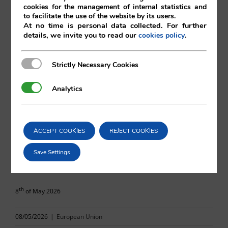
cookies for the management of internal statistics and
to facilitate the use of the website by its users.
At no time is personal data collected. For further
details, we invite you to read our
.
cookies policy
Amelia Gibbins
Strictly Necessary Cookies
Strictly Necessary Cookies
Vilá Abogados
Analytics
Analytics
For more information, please contact:
ACCEPT COOKIES
REJECT COOKIES
va@vila.es
Save Settings
th
8
of May 2026
08/05/2026
|
European Union