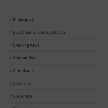
Bankruptcy
Blockchain & Smartcontracts
Breaking news
Competition
Compliance
Contracts
Corporate