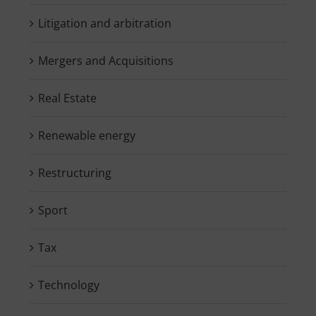
Litigation and arbitration
Mergers and Acquisitions
Real Estate
Renewable energy
Restructuring
Sport
Tax
Technology