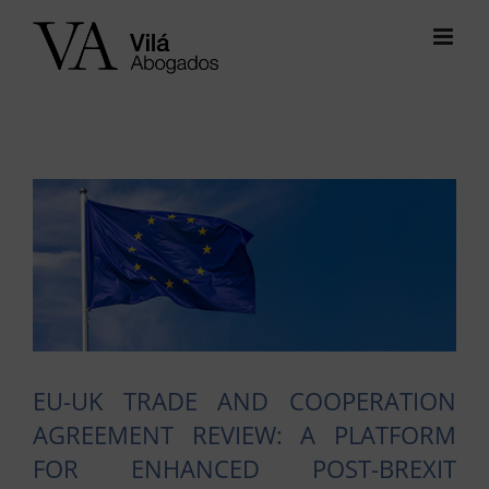
Skip
to
content
View
Larger
Image
EU-UK TRADE AND COOPERATION
AGREEMENT REVIEW: A PLATFORM
FOR ENHANCED POST-BREXIT