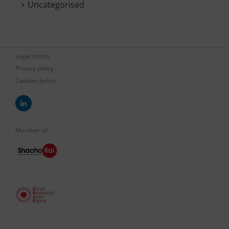
Uncategorised
Legal notice
Privacy policy
Cookies policy
Member of: