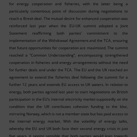
for energy cooperation and fisheries, with the latter being a
particularly contentious point of discussion during negotiations to
reach a Brexit deal. The mutual desire for enhanced cooperation was
reinforced last year when the EU-UK summit adopted a Joint
Statement reaffirming both parties’ commitment to the
implementation of the Withdrawal Agreement and the TCA, ensuring
that future opportunities for cooperation are maximised. The summit
reached a “Common Understanding”, encompassing strengthened
cooperation in fisheries and energy arrangements without the need
for further deals and under the TCA. The EU and the UK reached an
agreement to extend the fisheries deal following the summit for a
further 12 years and extends EU access to UK waters. In relation to
energy, both parties agreed last year to start negotiations on British
participation in the EU’s internal electricity market supposedly on the
condition that the UK contributes cohesion funding to the bloc,
mirroring Norway, which is not a member state but has paid access to
the internal energy market. With the volatility of energy talks,
whereby the EU and UK both face their second energy crisis in just
five years, it seems sensible that both parties would lean towards