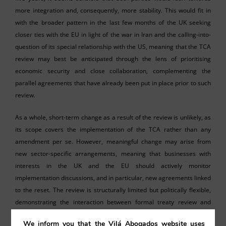
more integration and, consequently, more stability. This would fit in
with the broader pattern in the last few months of the UK seeking
closer ties with the EU in light of the war in Iran and the calling-into-
question of its special relationship with the US, meaning that the TCA
review may best be anticipated through the lens of prioritising
economic security and close collaboration, complementing the
parallel agreements that have already been put in place prior to such
review.
As a whole, short-term change as a result of the review is unlikely, as
its scope covers the implementation of the TCA rather than any
amendment per se. However, meaningful change may arise from
new sector-specific arrangements, meaning that businesses with
interests in the UK and the EU should actively monitor
implementation discussions, and in particular, new agreements linked
to the reset. The review is structurally limited but politically flexible,
demonstrating the interaction between formal treaty review and
political will on both sides.
We inform you that the Vilá Abogados website uses