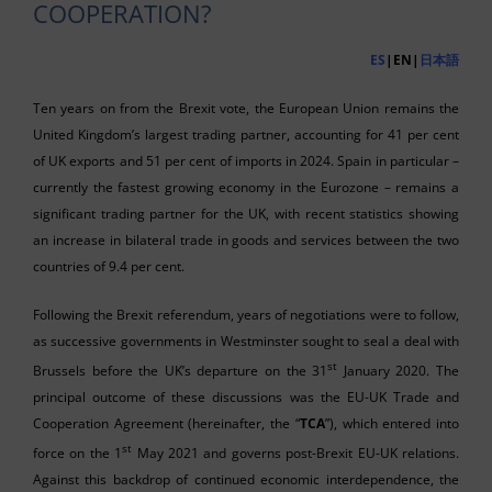
COOPERATION?
ES
|EN|
日本語
Ten years on from the Brexit vote, the European Union remains the
United Kingdom’s largest trading partner, accounting for 41 per cent
of UK exports and 51 per cent of imports in 2024. Spain in particular –
currently the fastest growing economy in the Eurozone
– remains a
significant trading partner for the UK, with recent statistics showing
an increase in bilateral trade in goods and services between the two
countries of 9.4 per cent.
Following the Brexit referendum, years of negotiations were to follow,
as successive governments in Westminster sought to seal a deal with
st
Brussels before the UK’s departure on the 31
January 2020. The
principal outcome of these discussions was the EU-UK Trade and
Cooperation Agreement (hereinafter, the “
TCA
”), which entered into
st
force on the 1
May 2021 and governs post-Brexit EU-UK relations.
Against this backdrop of continued economic interdependence, the