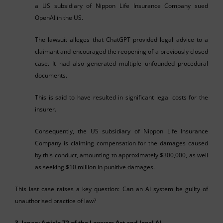
a US subsidiary of Nippon Life Insurance Company sued
OpenAI in the US.
The lawsuit alleges that ChatGPT provided legal advice to a
claimant and encouraged the reopening of a previously closed
case. It had also generated multiple unfounded procedural
documents.
This is said to have resulted in significant legal costs for the
insurer.
Consequently, the US subsidiary of Nippon Life Insurance
Company is claiming compensation for the damages caused
by this conduct, amounting to approximately $300,000, as well
as seeking $10 million in punitive damages.
This last case raises a key question: Can an AI system be guilty of
unauthorised practice of law?
3. Japan: Article 72 of the Lawyers Act and legal AI