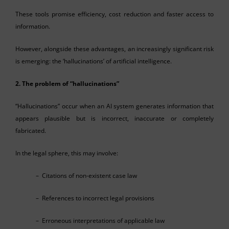
These tools promise efficiency, cost reduction and faster access to
information.
However, alongside these advantages, an increasingly significant risk
is emerging: the ‘hallucinations’ of artificial intelligence.
2. The problem of “hallucinations”
“Hallucinations” occur when an AI system generates information that
appears plausible but is incorrect, inaccurate or completely
fabricated.
In the legal sphere, this may involve:
– Citations of non-existent case law
– References to incorrect legal provisions
– Erroneous interpretations of applicable law