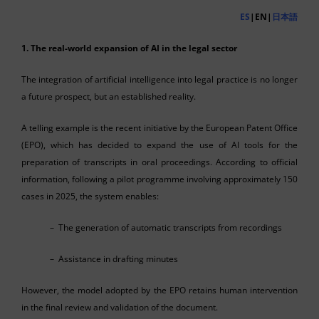
ES
|EN|
日本語
1. The real-world expansion of AI in the legal sector
The integration of artificial intelligence into legal practice is no longer
a future prospect, but an established reality.
A telling example is the recent initiative by the European Patent Office
(EPO), which has decided to expand the use of AI tools for the
preparation of transcripts in oral proceedings. According to official
information, following a pilot programme involving approximately 150
cases in 2025, the system enables:
– The generation of automatic transcripts from recordings
– Assistance in drafting minutes
However, the model adopted by the EPO retains human intervention
in the final review and validation of the document.