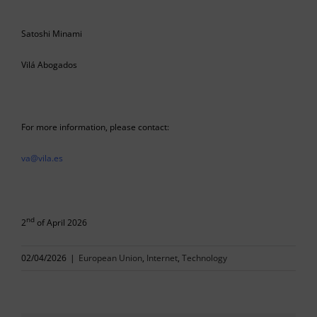
Satoshi Minami
Vilá Abogados
For more information, please contact:
va@vila.es
nd
2
of April 2026
02/04/2026
|
European Union
,
Internet
,
Technology