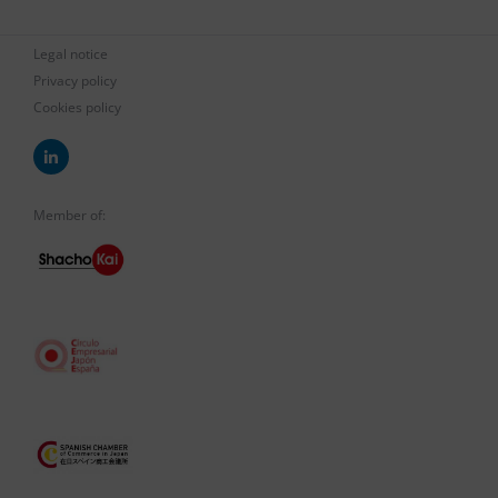
Legal notice
Privacy policy
Cookies policy
Member of: