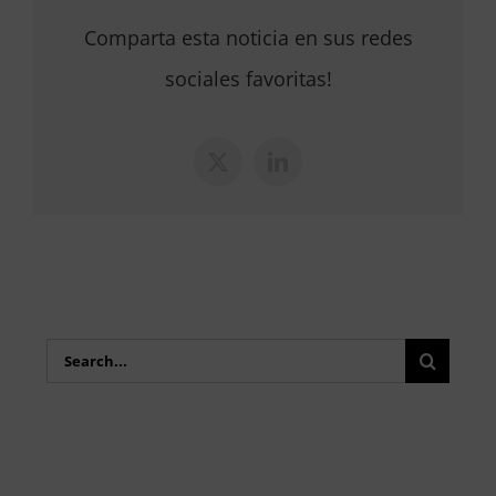
Comparta esta noticia en sus redes
sociales favoritas!
X
LinkedIn
Search
for: