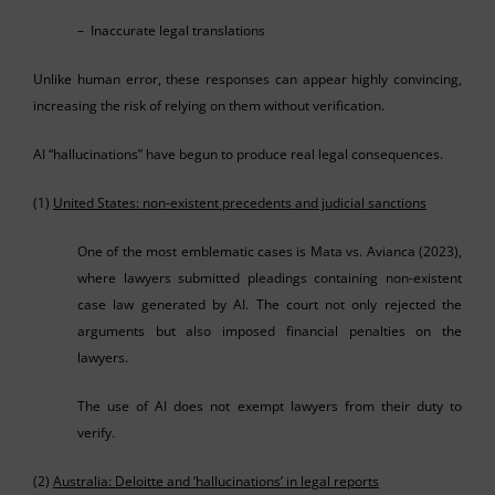
– Inaccurate legal translations
Unlike human error, these responses can appear highly convincing,
increasing the risk of relying on them without verification.
AI “hallucinations” have begun to produce real legal consequences.
(1)
United States: non-existent precedents and judicial sanctions
One of the most emblematic cases is Mata vs. Avianca (2023),
where lawyers submitted pleadings containing non-existent
case law generated by AI. The court not only rejected the
arguments but also imposed financial penalties on the
lawyers.
The use of AI does not exempt lawyers from their duty to
verify.
(2)
Australia: Deloitte and ‘hallucinations’ in legal reports