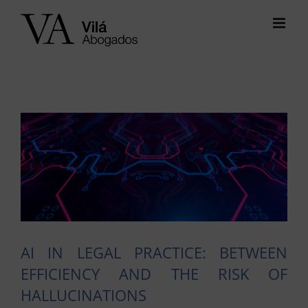
Skip
to
content
View
Larger
Image
AI IN LEGAL PRACTICE: BETWEEN
EFFICIENCY AND THE RISK OF
HALLUCINATIONS