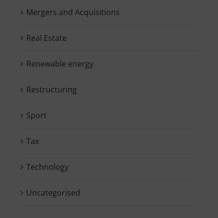
Mergers and Acquisitions
Real Estate
Renewable energy
Restructuring
Sport
Tax
Technology
Uncategorised