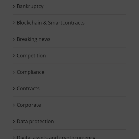
Bankruptcy
Blockchain & Smartcontracts
Breaking news
Competition
Compliance
Contracts
Corporate
Data protection
Digital assets and cryptocurrency