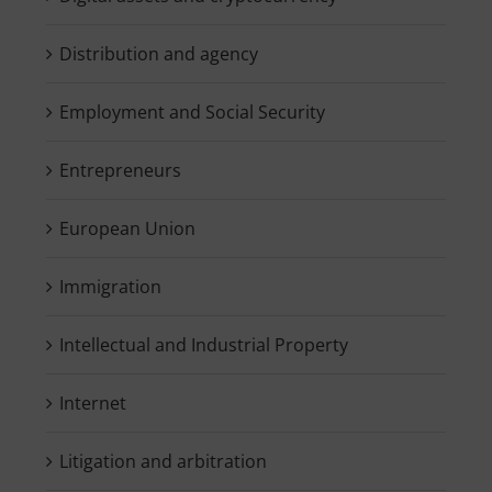
Distribution and agency
Employment and Social Security
Entrepreneurs
European Union
Immigration
Intellectual and Industrial Property
Internet
Litigation and arbitration