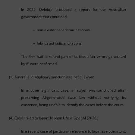
In 2025, Deloitte produced a report for the Australian
government that contained:
– non-existent academic citations
– fabricated judicial citations
The firm had to refund part of its fees after errors generated
by AI were confirmed.
(3)
Australia: disciplinary sanction against a lawyer
In another significant case, a lawyer was sanctioned after
presenting AI-generated case law without verifying its
existence, being unable to identify the cases before the court.
(4)
Case linked to Japan: Nippon Life v. OpenAI (2026)
In a recent case of particular relevance to Japanese operators,